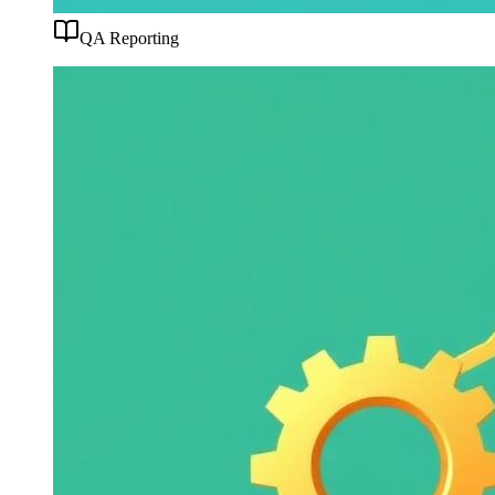
QA Reporting