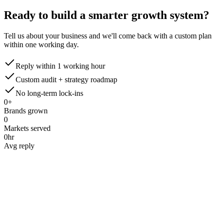
Ready to build a smarter
growth system?
Tell us about your business and we'll come back with a custom plan
within one working day.
Reply within 1 working hour
Custom audit + strategy roadmap
No long-term lock-ins
0
+
Brands grown
0
Markets served
0
hr
Avg reply