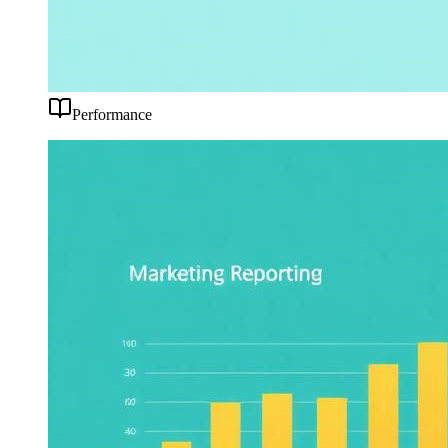
Performance