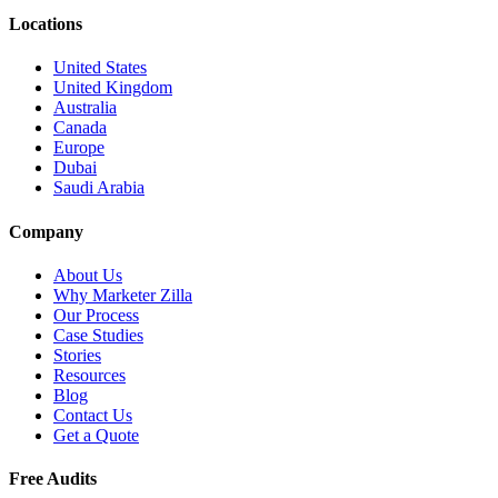
Locations
United States
United Kingdom
Australia
Canada
Europe
Dubai
Saudi Arabia
Company
About Us
Why Marketer Zilla
Our Process
Case Studies
Stories
Resources
Blog
Contact Us
Get a Quote
Free Audits