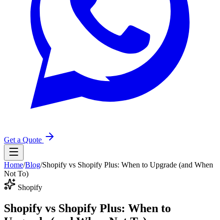
Get a Quote
Home
/
Blog
/
Shopify vs Shopify Plus: When to Upgrade (and When
Not To)
Shopify
Shopify vs Shopify Plus: When to