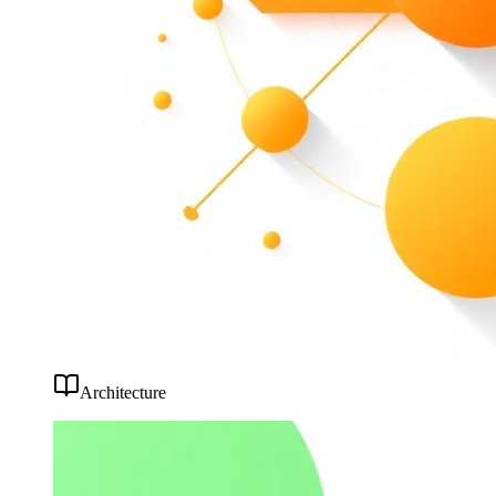
Architecture