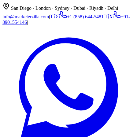
San Diego · London · Sydney · Dubai · Riyadh · Delhi
info@marketerzilla.com
|
🇺🇸
+1 (858) 644-5481
🇮🇳
+91-
8901554146
|