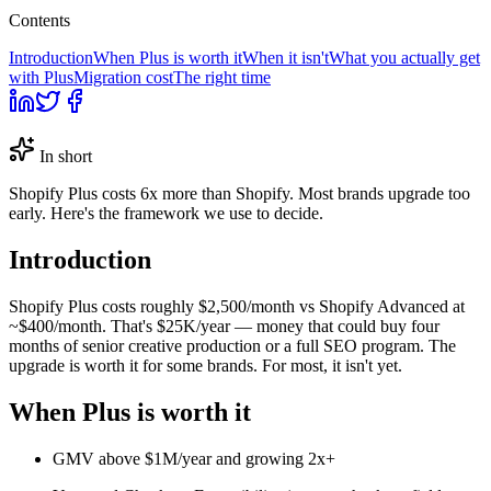
Contents
Introduction
When Plus is worth it
When it isn't
What you actually get
with Plus
Migration cost
The right time
In short
Shopify Plus costs 6x more than Shopify. Most brands upgrade too
early. Here's the framework we use to decide.
Introduction
Shopify Plus costs roughly $2,500/month vs Shopify Advanced at
~$400/month. That's $25K/year — money that could buy four
months of senior creative production or a full SEO program. The
upgrade is worth it for some brands. For most, it isn't yet.
When Plus is worth it
GMV above $1M/year and growing 2x+