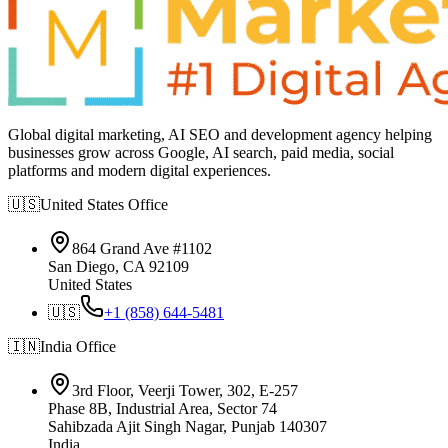
Global digital marketing, AI SEO and development agency helping
businesses grow across Google, AI search, paid media, social
platforms and modern digital experiences.
🇺🇸
United States
Office
864 Grand Ave #1102
San Diego, CA 92109
United States
🇺🇸
+1 (858) 644-5481
🇮🇳
India
Office
3rd Floor, Veerji Tower, 302, E-257
Phase 8B, Industrial Area, Sector 74
Sahibzada Ajit Singh Nagar, Punjab 140307
India