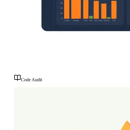
Code Audit