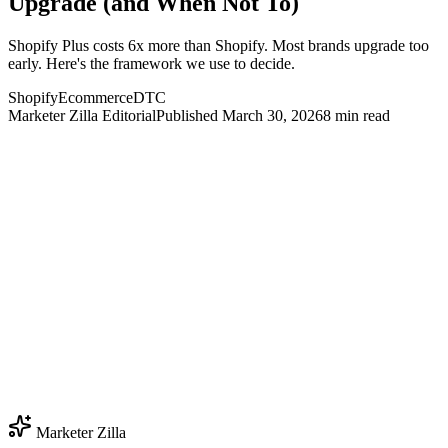
Upgrade (and When Not To)
Shopify Plus costs 6x more than Shopify. Most brands upgrade too
early. Here's the framework we use to decide.
Shopify
Ecommerce
DTC
Marketer Zilla Editorial
Published
March 30, 2026
8
min read
Marketer Zilla