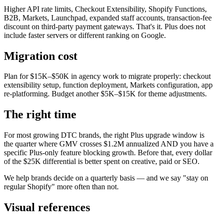
Higher API rate limits, Checkout Extensibility, Shopify Functions,
B2B, Markets, Launchpad, expanded staff accounts, transaction-fee
discount on third-party payment gateways. That's it. Plus does not
include faster servers or different ranking on Google.
Migration cost
Plan for $15K–$50K in agency work to migrate properly: checkout
extensibility setup, function deployment, Markets configuration, app
re-platforming. Budget another $5K–$15K for theme adjustments.
The right time
For most growing DTC brands, the right Plus upgrade window is
the quarter where GMV crosses $1.2M annualized AND you have a
specific Plus-only feature blocking growth. Before that, every dollar
of the $25K differential is better spent on creative, paid or SEO.
We help brands decide on a quarterly basis — and we say "stay on
regular Shopify" more often than not.
Visual references