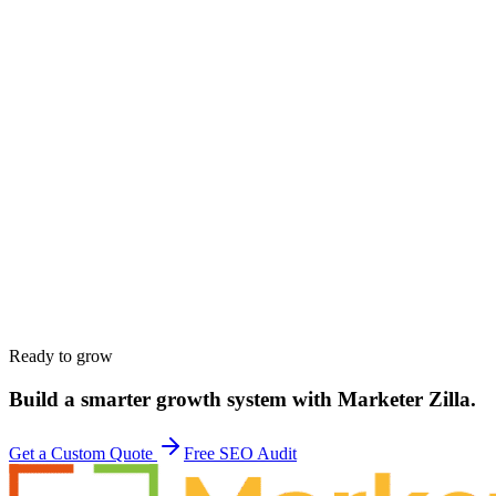
Name
*
Work email
*
Phone
*
Company
*
Website
*
Service interested in
*
Budget range
*
Tell us about your goals
*
Ready to grow
Build a smarter growth system with Marketer Zilla.
Get a Custom Quote
Free SEO Audit