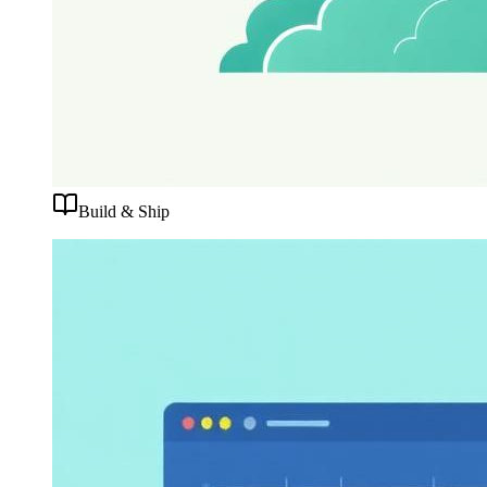
Build & Ship