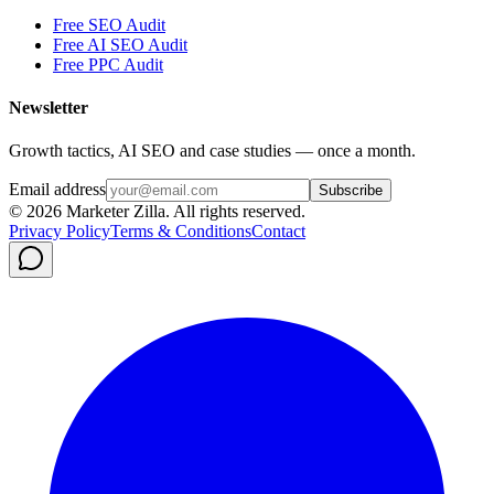
Free SEO Audit
Free AI SEO Audit
Free PPC Audit
Newsletter
Growth tactics, AI SEO and case studies — once a month.
Email address
Subscribe
©
2026
Marketer Zilla
. All rights reserved.
Privacy Policy
Terms & Conditions
Contact