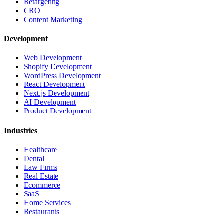
Retargeting
CRO
Content Marketing
Development
Web Development
Shopify Development
WordPress Development
React Development
Next.js Development
AI Development
Product Development
Industries
Healthcare
Dental
Law Firms
Real Estate
Ecommerce
SaaS
Home Services
Restaurants