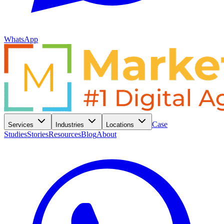
WhatsApp
Case
Services
Industries
Locations
Studies
Stories
Resources
Blog
About