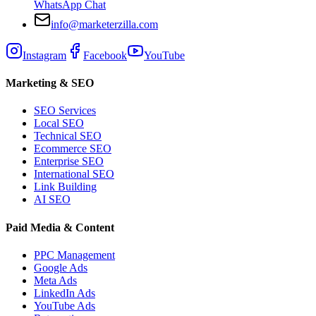
WhatsApp Chat
info@marketerzilla.com
Instagram
Facebook
YouTube
Marketing & SEO
SEO Services
Local SEO
Technical SEO
Ecommerce SEO
Enterprise SEO
International SEO
Link Building
AI SEO
Paid Media & Content
PPC Management
Google Ads
Meta Ads
LinkedIn Ads
YouTube Ads