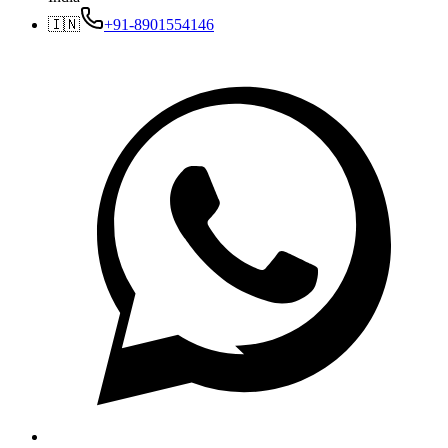
🇮🇳
+91-8901554146