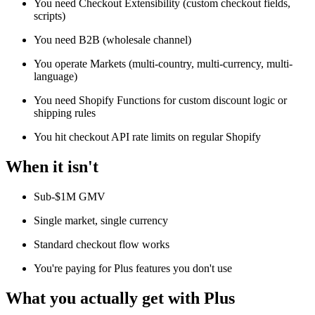
You need Checkout Extensibility (custom checkout fields,
scripts)
You need B2B (wholesale channel)
You operate Markets (multi-country, multi-currency, multi-
language)
You need Shopify Functions for custom discount logic or
shipping rules
You hit checkout API rate limits on regular Shopify
When it isn't
Sub-$1M GMV
Single market, single currency
Standard checkout flow works
You're paying for Plus features you don't use
What you actually get with Plus