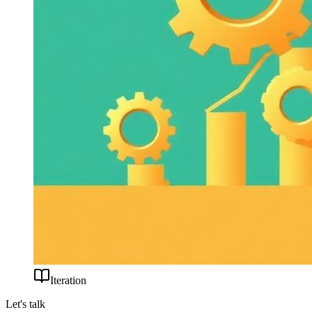
Iteration
Let's talk