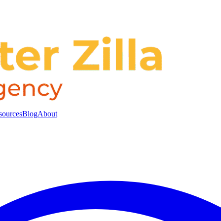
sources
Blog
About