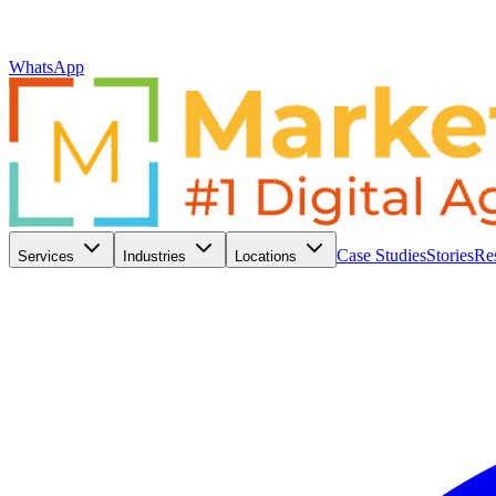
WhatsApp
Case Studies
Stories
Re
Services
Industries
Locations