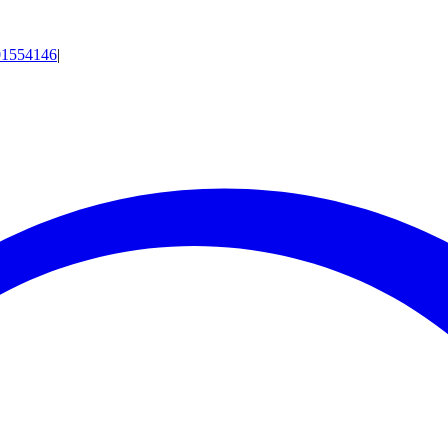
01554146
|