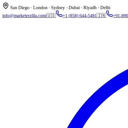
San Diego · London · Sydney · Dubai · Riyadh · Delhi
info@marketerzilla.com
|
🇺🇸
+1 (858) 644-5481
🇮🇳
+91-89