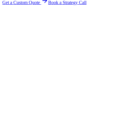
Get a Custom Quote
Book a Strategy Call