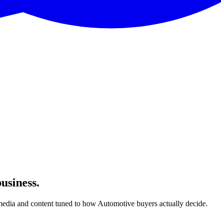
usiness.
edia and content tuned to how Automotive buyers actually decide.