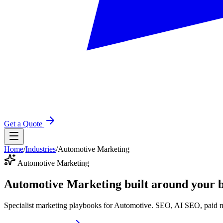
Get a Quote
Home
/
Industries
/
Automotive Marketing
Automotive Marketing
Automotive Marketing
built around your b
Specialist marketing playbooks for Automotive. SEO, AI SEO, paid m