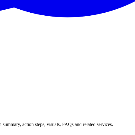
h summary, action steps, visuals, FAQs and related services.