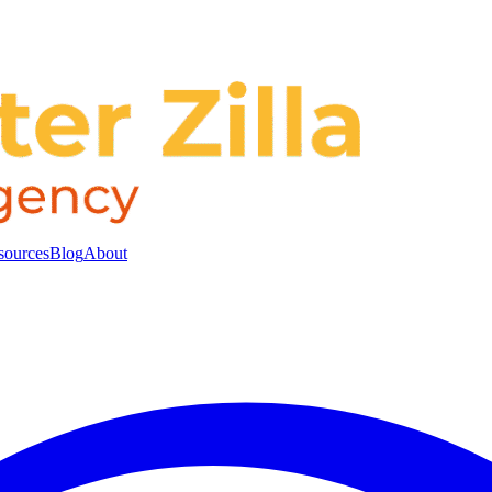
sources
Blog
About