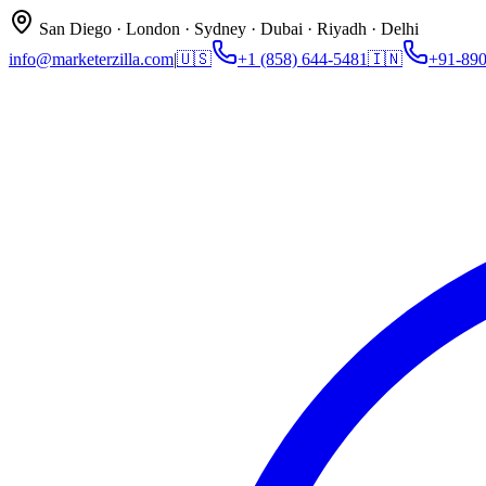
San Diego · London · Sydney · Dubai · Riyadh · Delhi
info@marketerzilla.com
|
🇺🇸
+1 (858) 644-5481
🇮🇳
+91-89