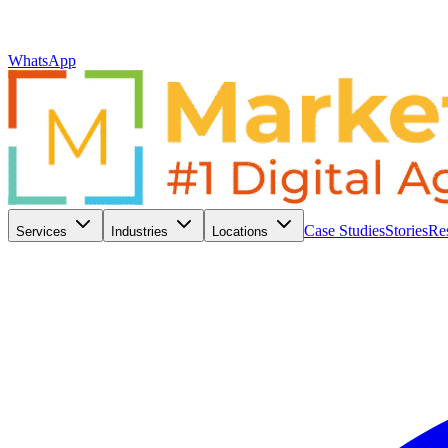
WhatsApp
Case Studies
Stories
Re
Services
Industries
Locations