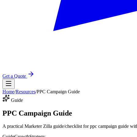
Get a Quote
Home
/
Resources
/
PPC Campaign Guide
Guide
PPC Campaign Guide
A practical Marketer Zilla guide/checklist for ppc campaign guide wit
Guide
Growth
Strategy