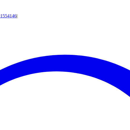
01554146
|