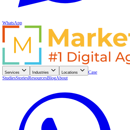
WhatsApp
Case
Services
Industries
Locations
Studies
Stories
Resources
Blog
About