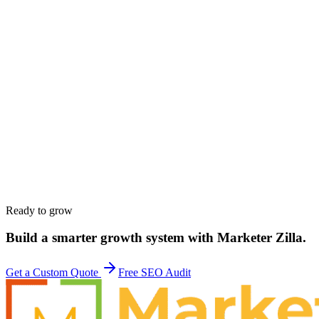
Name
*
Work email
*
Phone
*
Company
*
Website
*
Service interested in
*
Budget range
*
Tell us about your goals
*
Ready to grow
Build a smarter growth system with Marketer Zilla.
Get a Custom Quote
Free SEO Audit