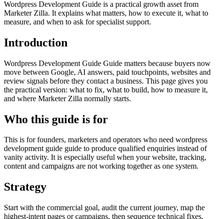
Wordpress Development Guide is a practical growth asset from
Marketer Zilla. It explains what matters, how to execute it, what to
measure, and when to ask for specialist support.
Introduction
Wordpress Development Guide Guide matters because buyers now
move between Google, AI answers, paid touchpoints, websites and
review signals before they contact a business. This page gives you
the practical version: what to fix, what to build, how to measure it,
and where Marketer Zilla normally starts.
Who this guide is for
This is for founders, marketers and operators who need wordpress
development guide guide to produce qualified enquiries instead of
vanity activity. It is especially useful when your website, tracking,
content and campaigns are not working together as one system.
Strategy
Start with the commercial goal, audit the current journey, map the
highest-intent pages or campaigns, then sequence technical fixes,