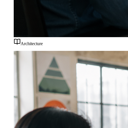
Architecture