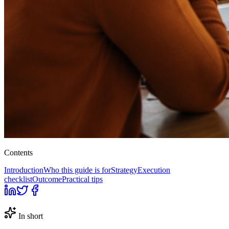
Contents
Introduction
Who this guide is for
Strategy
Execution
checklist
Outcome
Practical tips
In short