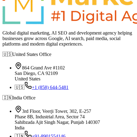
Global digital marketing, AI SEO and development agency helping
businesses grow across Google, AI search, paid media, social
platforms and modern digital experiences.
🇺🇸
United States
Office
864 Grand Ave #1102
San Diego, CA 92109
United States
🇺🇸
+1 (858) 644-5481
🇮🇳
India
Office
3rd Floor, Veerji Tower, 302, E-257
Phase 8B, Industrial Area, Sector 74
Sahibzada Ajit Singh Nagar, Punjab 140307
India
🇮🇳
+91-8901554146