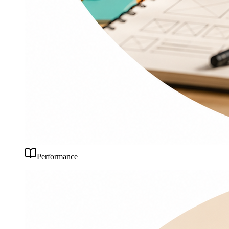
Performance