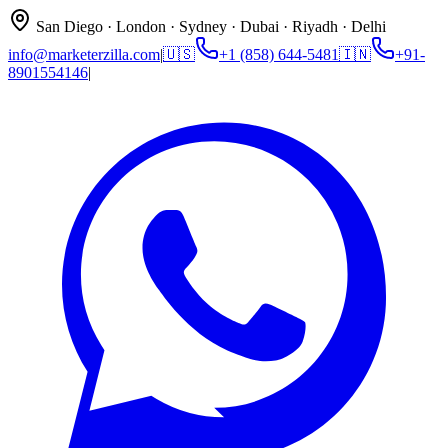
San Diego · London · Sydney · Dubai · Riyadh · Delhi
info@marketerzilla.com
|
🇺🇸
+1 (858) 644-5481
🇮🇳
+91-
8901554146
|