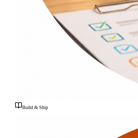
Build & Ship