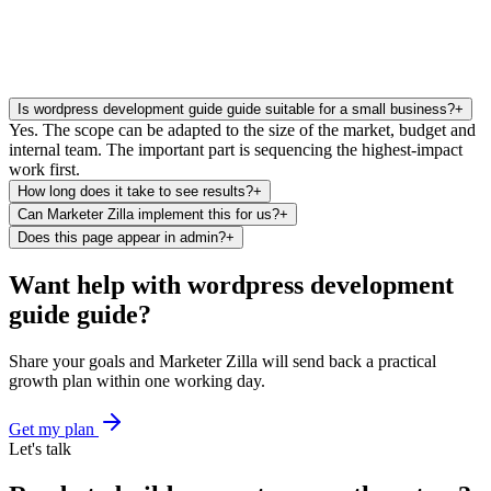
Is wordpress development guide guide suitable for a small business?
+
Yes. The scope can be adapted to the size of the market, budget and
internal team. The important part is sequencing the highest-impact
work first.
How long does it take to see results?
+
Can Marketer Zilla implement this for us?
+
Does this page appear in admin?
+
Want help with wordpress development
guide guide?
Share your goals and Marketer Zilla will send back a practical
growth plan within one working day.
Get my plan
Let's talk