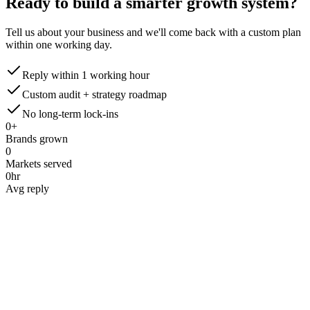
Ready to build a smarter
growth system?
Tell us about your business and we'll come back with a custom plan
within one working day.
Reply within 1 working hour
Custom audit + strategy roadmap
No long-term lock-ins
0
+
Brands grown
0
Markets served
0
hr
Avg reply