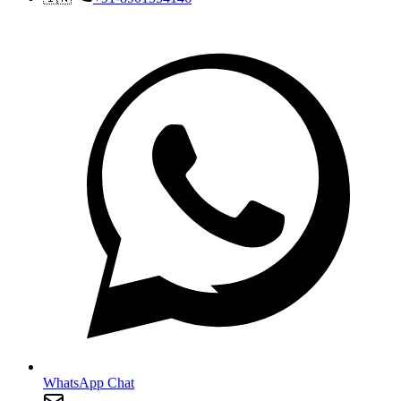
WhatsApp Chat