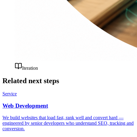
Iteration
Related next steps
Service
Web Development
We build websites that load fast, rank well and convert hard —
engineered by senior developers who understand SEO, tracking and
conversion.