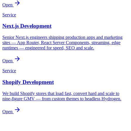
Open
Service
Next.js Development
Senior Next.js engineers shipping production apps and marketing
sites — App Router, React Server Components, streaming, edge
runtimes — engineered for speed, SEO and scale.
Open
Service
Shopify Development
We build Shopify stores that load fast, convert hard and scale to
nine-figure GMV — from custom themes to headless Hydrogen.
Open