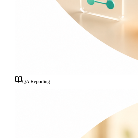
QA Reporting