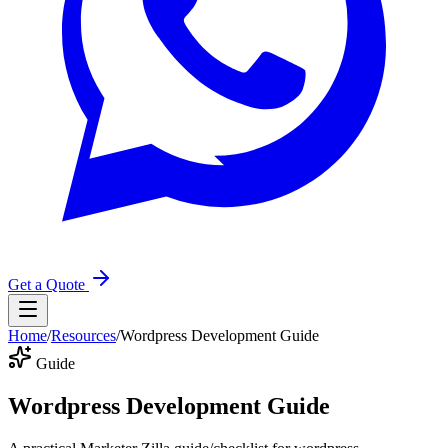
Get a Quote
Home
/
Resources
/
Wordpress Development Guide
Guide
Wordpress Development Guide