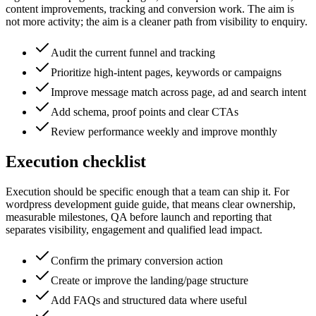
content improvements, tracking and conversion work. The aim is
not more activity; the aim is a cleaner path from visibility to enquiry.
Audit the current funnel and tracking
Prioritize high-intent pages, keywords or campaigns
Improve message match across page, ad and search intent
Add schema, proof points and clear CTAs
Review performance weekly and improve monthly
Execution checklist
Execution should be specific enough that a team can ship it. For
wordpress development guide guide, that means clear ownership,
measurable milestones, QA before launch and reporting that
separates visibility, engagement and qualified lead impact.
Confirm the primary conversion action
Create or improve the landing/page structure
Add FAQs and structured data where useful