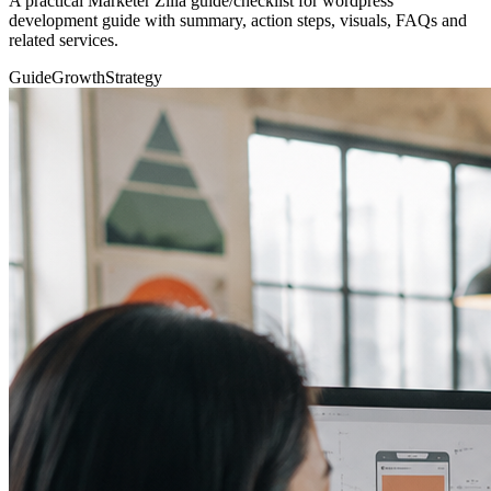
A practical Marketer Zilla guide/checklist for wordpress
development guide with summary, action steps, visuals, FAQs and
related services.
Guide
Growth
Strategy