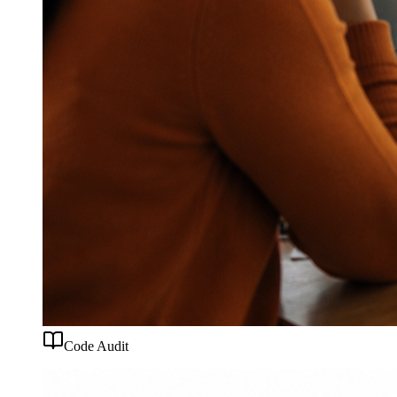
Code Audit