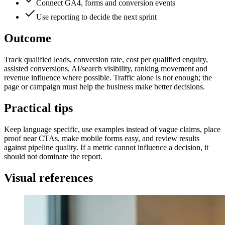
Connect GA4, forms and conversion events
Use reporting to decide the next sprint
Outcome
Track qualified leads, conversion rate, cost per qualified enquiry,
assisted conversions, AI/search visibility, ranking movement and
revenue influence where possible. Traffic alone is not enough; the
page or campaign must help the business make better decisions.
Practical tips
Keep language specific, use examples instead of vague claims, place
proof near CTAs, make mobile forms easy, and review results
against pipeline quality. If a metric cannot influence a decision, it
should not dominate the report.
Visual references