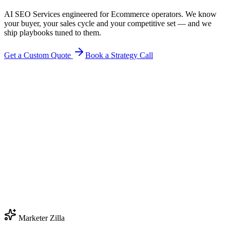
AI SEO Services engineered for Ecommerce operators. We know
your buyer, your sales cycle and your competitive set — and we
ship playbooks tuned to them.
Get a Custom Quote
Book a Strategy Call
Marketer Zilla