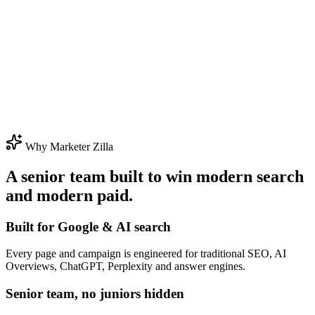
Why Marketer Zilla
A senior team built to win modern search
and modern paid.
Built for Google & AI search
Every page and campaign is engineered for traditional SEO, AI
Overviews, ChatGPT, Perplexity and answer engines.
Senior team, no juniors hidden