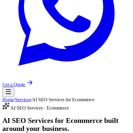
Get a Quote
Home
/
Services
/
AI SEO Services for Ecommerce
AI SEO Services · Ecommerce
AI SEO Services for Ecommerce
built
around your business.