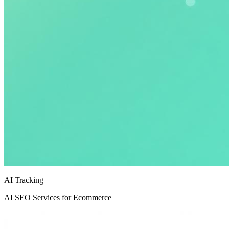
AI Tracking
AI SEO Services for Ecommerce