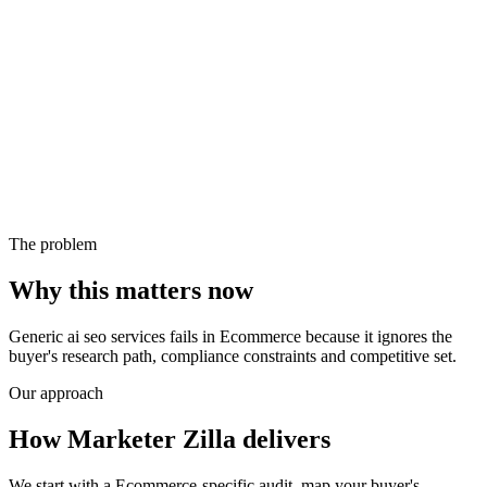
The problem
Why this matters now
Generic ai seo services fails in Ecommerce because it ignores the
buyer's research path, compliance constraints and competitive set.
Our approach
How Marketer Zilla delivers
We start with a Ecommerce-specific audit, map your buyer's