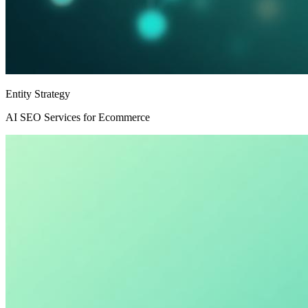
Entity Strategy
AI SEO Services for Ecommerce