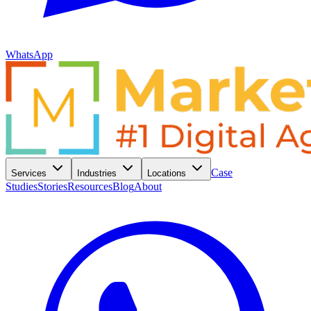
WhatsApp
Case
Services
Industries
Locations
Studies
Stories
Resources
Blog
About