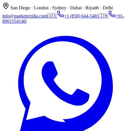
San Diego · London · Sydney · Dubai · Riyadh · Delhi
info@marketerzilla.com
|
🇺🇸
+1 (858) 644-5481
🇮🇳
+91-
8901554146
|