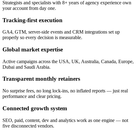
Strategists and specialists with 8+ years of agency experience own
your account from day one.
Tracking-first execution
GA4, GTM, server-side events and CRM integrations set up
properly so every decision is measurable.
Global market expertise
Active campaigns across the USA, UK, Australia, Canada, Europe,
Dubai and Saudi Arabia.
Transparent monthly retainers
No surprise fees, no long lock-ins, no inflated reports — just real
performance and clear pricing.
Connected growth system
SEO, paid, content, dev and analytics work as one engine — not
five disconnected vendors.