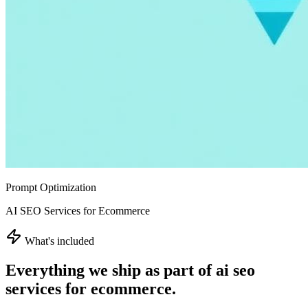
Prompt Optimization
AI SEO Services for Ecommerce
What's included
Everything we ship as part of
ai seo
services for ecommerce
.