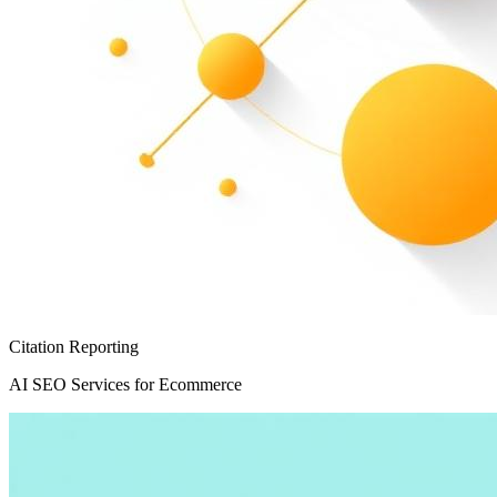
Citation Reporting
AI SEO Services for Ecommerce