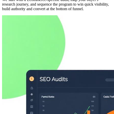
research journey, and sequence the program to win quick visibility,
build authority and convert at the bottom of funnel.