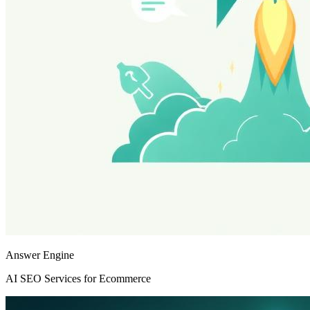
Answer Engine
AI SEO Services for Ecommerce