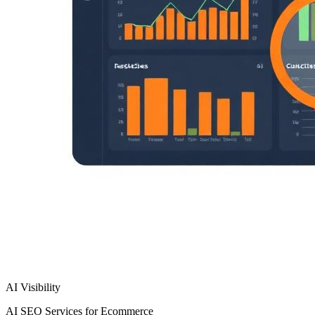
AI Visibility
AI SEO Services for Ecommerce