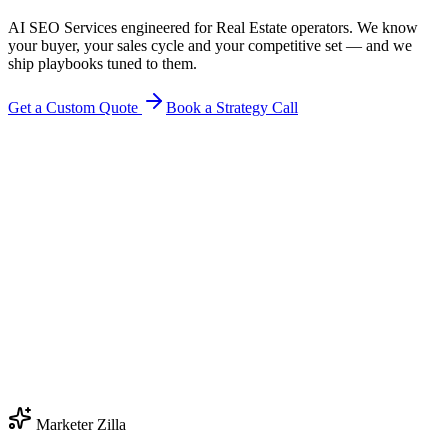
AI SEO Services engineered for Real Estate operators. We know
your buyer, your sales cycle and your competitive set — and we
ship playbooks tuned to them.
Get a Custom Quote
Book a Strategy Call
Marketer Zilla