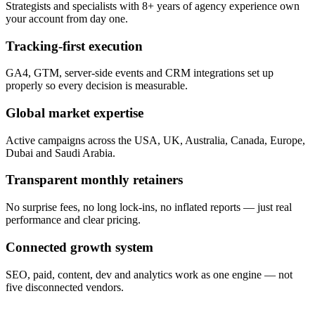
Strategists and specialists with 8+ years of agency experience own
your account from day one.
Tracking-first execution
GA4, GTM, server-side events and CRM integrations set up
properly so every decision is measurable.
Global market expertise
Active campaigns across the USA, UK, Australia, Canada, Europe,
Dubai and Saudi Arabia.
Transparent monthly retainers
No surprise fees, no long lock-ins, no inflated reports — just real
performance and clear pricing.
Connected growth system
SEO, paid, content, dev and analytics work as one engine — not
five disconnected vendors.