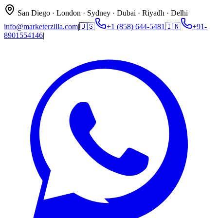
San Diego · London · Sydney · Dubai · Riyadh · Delhi
info@marketerzilla.com
|
🇺🇸
+1 (858) 644-5481
🇮🇳
+91-
8901554146
|