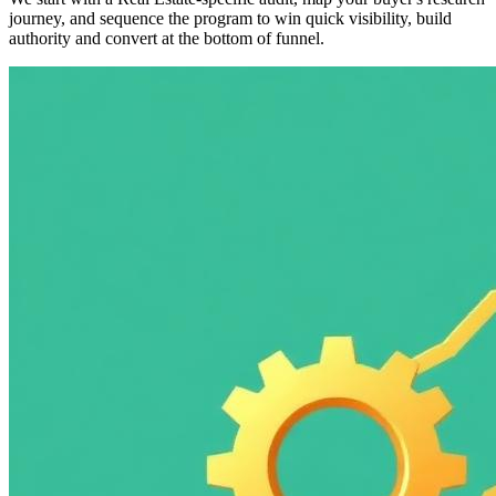
journey, and sequence the program to win quick visibility, build
authority and convert at the bottom of funnel.