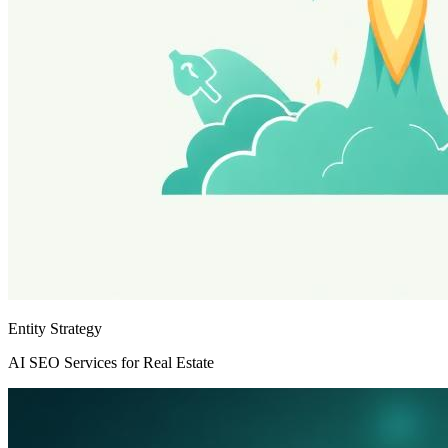
Entity Strategy
AI SEO Services for Real Estate