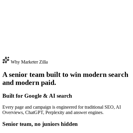
Why Marketer Zilla
A senior team built to win modern search
and modern paid.
Built for Google & AI search
Every page and campaign is engineered for traditional SEO, AI
Overviews, ChatGPT, Perplexity and answer engines.
Senior team, no juniors hidden