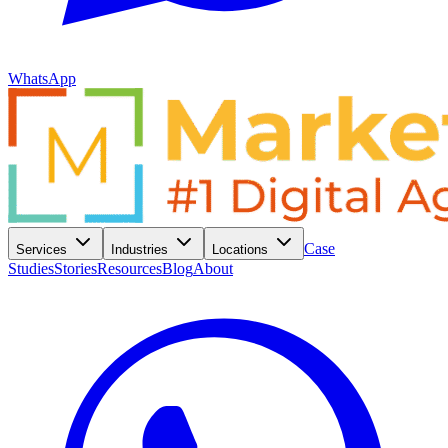
WhatsApp
Case
Services
Industries
Locations
Studies
Stories
Resources
Blog
About