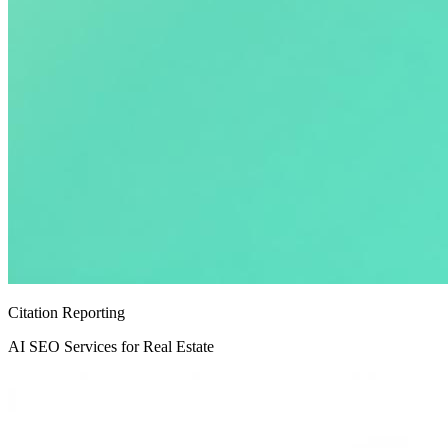
Citation Reporting
AI SEO Services for Real Estate