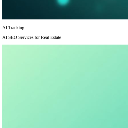
AI Tracking
AI SEO Services for Real Estate