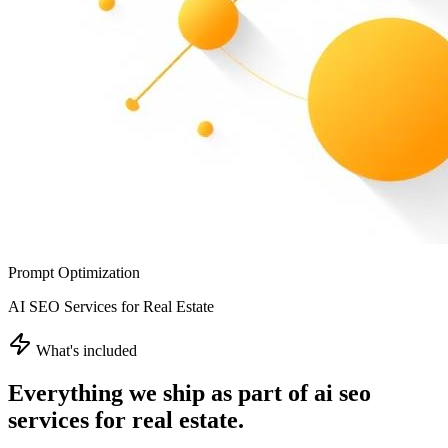
Prompt Optimization
AI SEO Services for Real Estate
What's included
Everything we ship as part of
ai seo
services for real estate
.