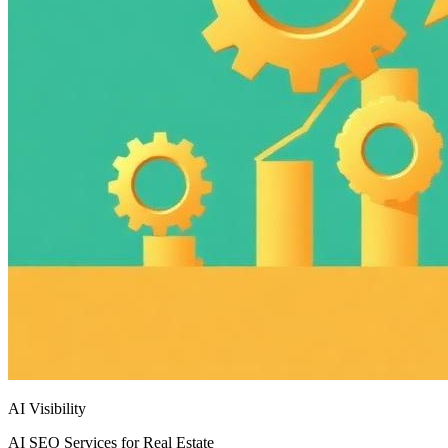
AI Visibility
AI SEO Services for Real Estate