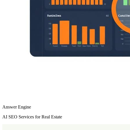
Answer Engine
AI SEO Services for Real Estate