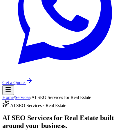
Get a Quote
Home
/
Services
/
AI SEO Services for Real Estate
AI SEO Services · Real Estate
AI SEO Services for Real Estate
built
around your business.