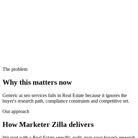
The problem
Why this matters now
Generic ai seo services fails in Real Estate because it ignores the
buyer's research path, compliance constraints and competitive set.
Our approach
How Marketer Zilla delivers
We start with a Real Estate-specific audit, map your buyer's research