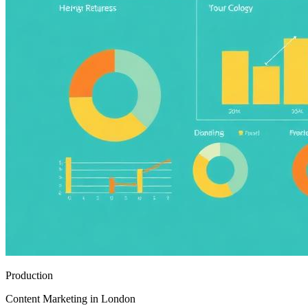
Production
Content Marketing in London