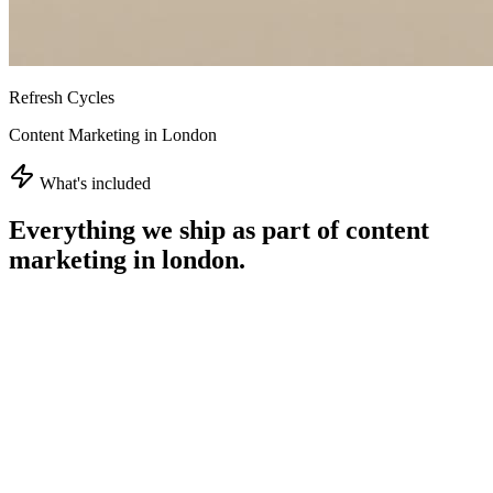
Refresh Cycles
Content Marketing in London
What's included
Everything we ship as part of
content
marketing in london
.