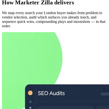
How Marketer Zilla delivers
We map every search your London buyer makes from problem to
vendor selection, audit which surfaces you already touch, and
sequence quick wins, compounding plays and moonshots — in that
order.