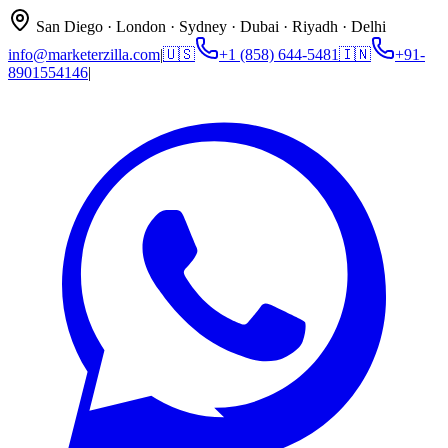
San Diego · London · Sydney · Dubai · Riyadh · Delhi
info@marketerzilla.com
|
🇺🇸
+1 (858) 644-5481
🇮🇳
+91-
8901554146
|