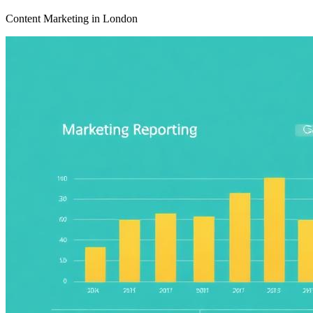
Content Marketing in London