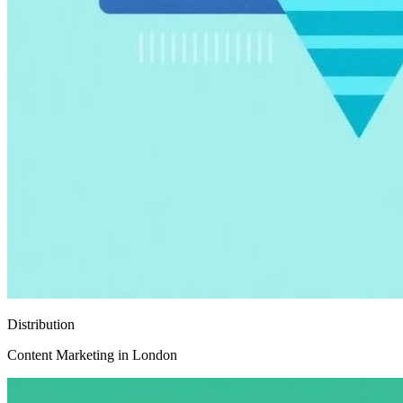
Distribution
Content Marketing in London