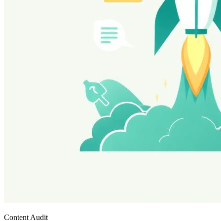
Content Audit