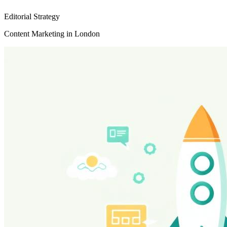
Editorial Strategy
Content Marketing in London