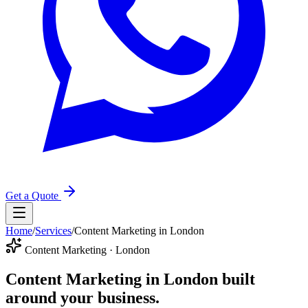
Get a Quote
Home
/
Services
/
Content Marketing in London
Content Marketing · London
Content Marketing in London
built
around your business.