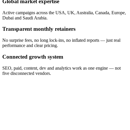
Global market expertise
Active campaigns across the USA, UK, Australia, Canada, Europe,
Dubai and Saudi Arabia.
Transparent monthly retainers
No surprise fees, no long lock-ins, no inflated reports — just real
performance and clear pricing.
Connected growth system
SEO, paid, content, dev and analytics work as one engine — not
five disconnected vendors.