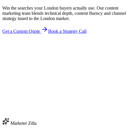
Win the searches your London buyers actually use. Our content
marketing team blends technical depth, content fluency and channel
strategy tuned to the London market.
Get a Custom Quote
Book a Strategy Call
Marketer Zilla