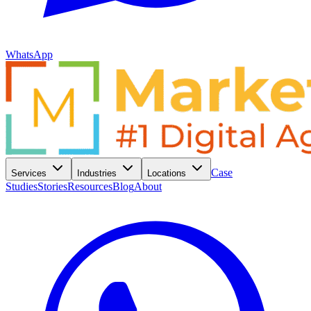
WhatsApp
Case
Services
Industries
Locations
Studies
Stories
Resources
Blog
About