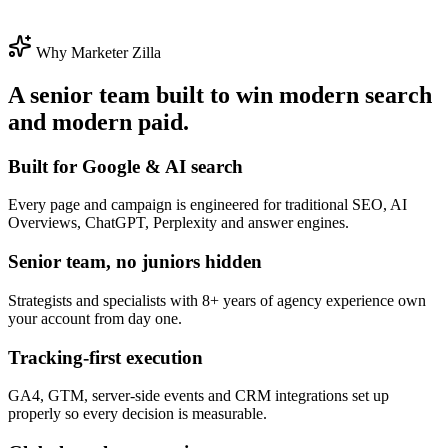
Why Marketer Zilla
A senior team built to win modern search
and modern paid.
Built for Google & AI search
Every page and campaign is engineered for traditional SEO, AI
Overviews, ChatGPT, Perplexity and answer engines.
Senior team, no juniors hidden
Strategists and specialists with 8+ years of agency experience own
your account from day one.
Tracking-first execution
GA4, GTM, server-side events and CRM integrations set up
properly so every decision is measurable.