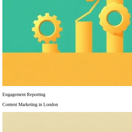
Engagement Reporting
Content Marketing in London