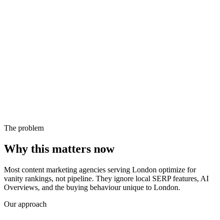
The problem
Why this matters now
Most content marketing agencies serving London optimize for
vanity rankings, not pipeline. They ignore local SERP features, AI
Overviews, and the buying behaviour unique to London.
Our approach