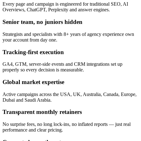
Every page and campaign is engineered for traditional SEO, AI
Overviews, ChatGPT, Perplexity and answer engines.
Senior team, no juniors hidden
Strategists and specialists with 8+ years of agency experience own
your account from day one.
Tracking-first execution
GA4, GTM, server-side events and CRM integrations set up
properly so every decision is measurable.
Global market expertise
Active campaigns across the USA, UK, Australia, Canada, Europe,
Dubai and Saudi Arabia.
Transparent monthly retainers
No surprise fees, no long lock-ins, no inflated reports — just real
performance and clear pricing.