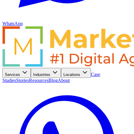
WhatsApp
Case
Services
Industries
Locations
Studies
Stories
Resources
Blog
About