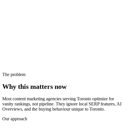
The problem
Why this matters now
Most content marketing agencies serving Toronto optimize for
vanity rankings, not pipeline. They ignore local SERP features, AI
Overviews, and the buying behaviour unique to Toronto.
Our approach