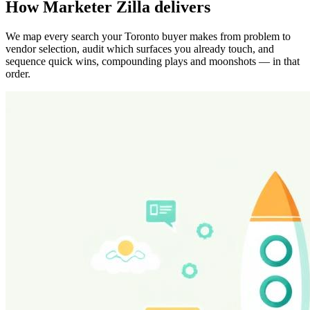
How Marketer Zilla delivers
We map every search your Toronto buyer makes from problem to
vendor selection, audit which surfaces you already touch, and
sequence quick wins, compounding plays and moonshots — in that
order.