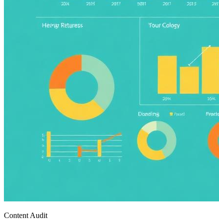
Content Audit