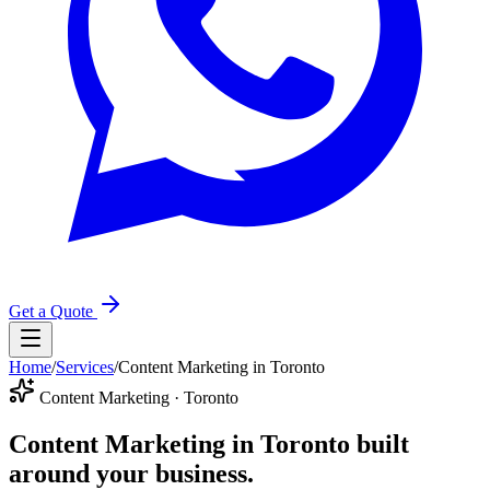
Get a Quote
Home
/
Services
/
Content Marketing in Toronto
Content Marketing · Toronto
Content Marketing in Toronto
built
around your business.