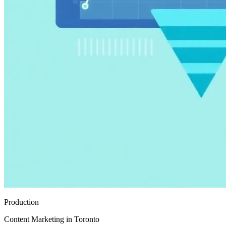
Production
Content Marketing in Toronto