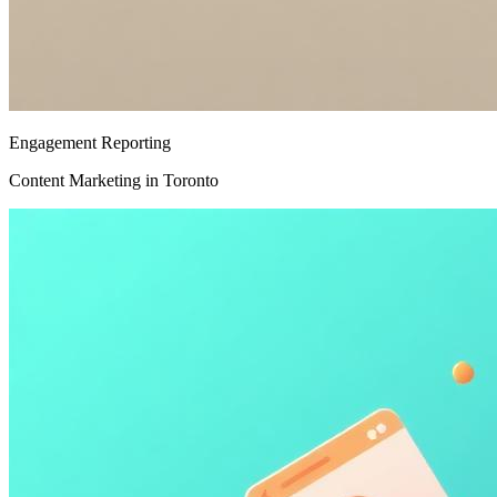
Engagement Reporting
Content Marketing in Toronto