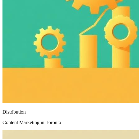
Distribution
Content Marketing in Toronto