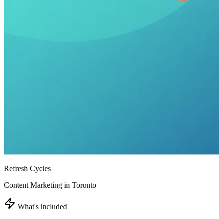
Refresh Cycles
Content Marketing in Toronto
What's included