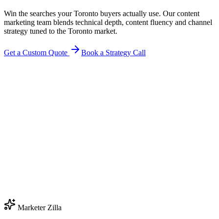
Win the searches your Toronto buyers actually use. Our content
marketing team blends technical depth, content fluency and channel
strategy tuned to the Toronto market.
Get a Custom Quote
Book a Strategy Call
Marketer Zilla