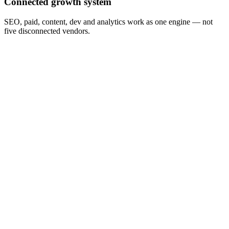
Connected growth system
SEO, paid, content, dev and analytics work as one engine — not
five disconnected vendors.