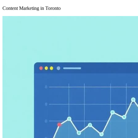
Content Marketing in Toronto