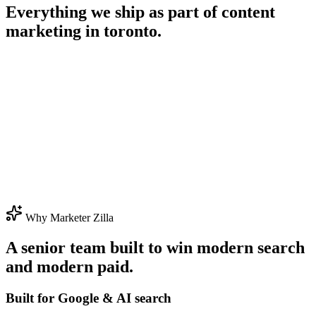
Everything we ship as part of
content
marketing in toronto
.
Why Marketer Zilla
A senior team built to win modern search
and modern paid.
Built for Google & AI search