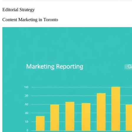
Editorial Strategy
Content Marketing in Toronto