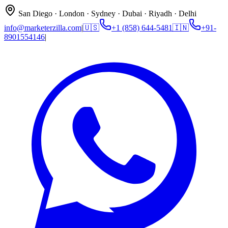
San Diego · London · Sydney · Dubai · Riyadh · Delhi
info@marketerzilla.com
|
🇺🇸
+1 (858) 644-5481
🇮🇳
+91-
8901554146
|