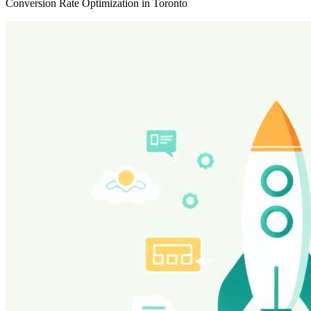
Conversion Rate Optimization in Toronto