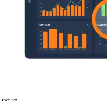
Execution