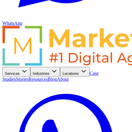
WhatsApp
Case
Services
Industries
Locations
Studies
Stories
Resources
Blog
About