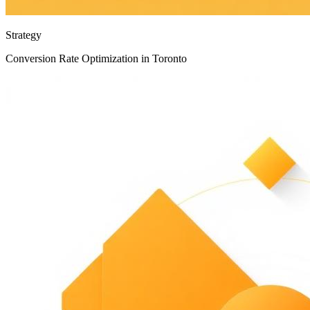
Strategy
Conversion Rate Optimization in Toronto