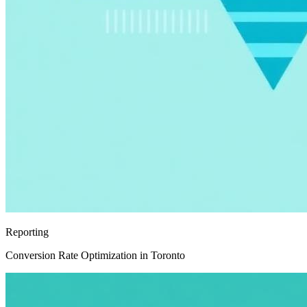
Reporting
Conversion Rate Optimization in Toronto