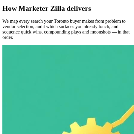
How Marketer Zilla delivers
We map every search your Toronto buyer makes from problem to
vendor selection, audit which surfaces you already touch, and
sequence quick wins, compounding plays and moonshots — in that
order.