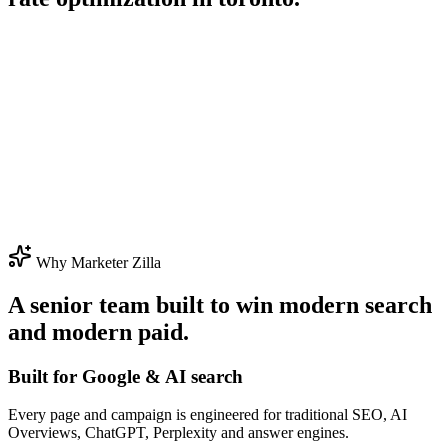
Why Marketer Zilla
A senior team built to win modern search
and modern paid.
Built for Google & AI search
Every page and campaign is engineered for traditional SEO, AI
Overviews, ChatGPT, Perplexity and answer engines.