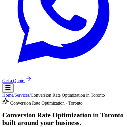
Get a Quote
Home
/
Services
/
Conversion Rate Optimization in Toronto
Conversion Rate Optimization · Toronto
Conversion Rate Optimization in Toronto
built around your business.