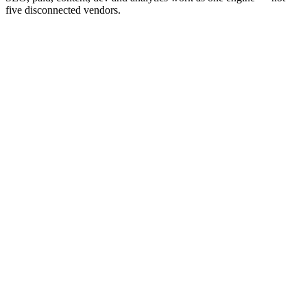
five disconnected vendors.