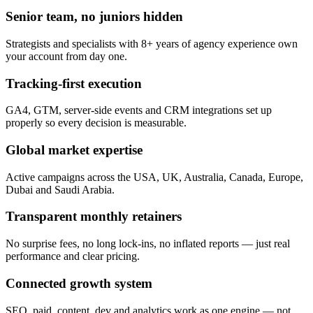
Senior team, no juniors hidden
Strategists and specialists with 8+ years of agency experience own
your account from day one.
Tracking-first execution
GA4, GTM, server-side events and CRM integrations set up
properly so every decision is measurable.
Global market expertise
Active campaigns across the USA, UK, Australia, Canada, Europe,
Dubai and Saudi Arabia.
Transparent monthly retainers
No surprise fees, no long lock-ins, no inflated reports — just real
performance and clear pricing.
Connected growth system
SEO, paid, content, dev and analytics work as one engine — not