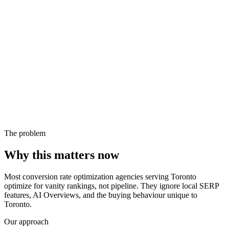
The problem
Why this matters now
Most conversion rate optimization agencies serving Toronto
optimize for vanity rankings, not pipeline. They ignore local SERP
features, AI Overviews, and the buying behaviour unique to
Toronto.
Our approach