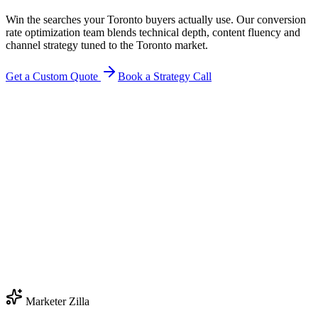
Win the searches your Toronto buyers actually use. Our conversion
rate optimization team blends technical depth, content fluency and
channel strategy tuned to the Toronto market.
Get a Custom Quote
Book a Strategy Call
Marketer Zilla