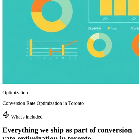
Optimization
Conversion Rate Optimization in Toronto
What's included
Everything we ship as part of
conversion
rate optimization in toronto
.