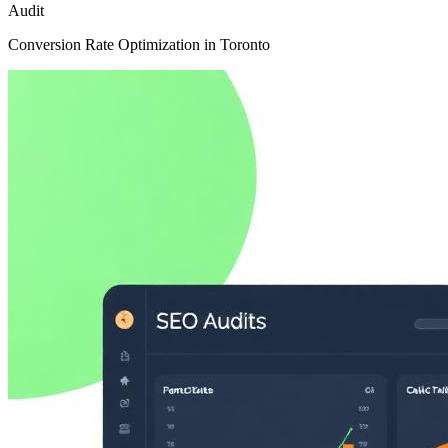
Audit
Conversion Rate Optimization in Toronto