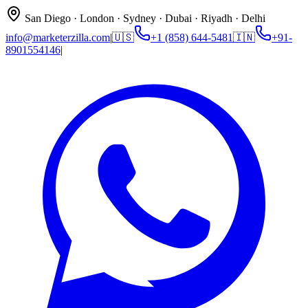
San Diego · London · Sydney · Dubai · Riyadh · Delhi
info@marketerzilla.com
|
🇺🇸
+1 (858) 644-5481
🇮🇳
+91-
8901554146
|