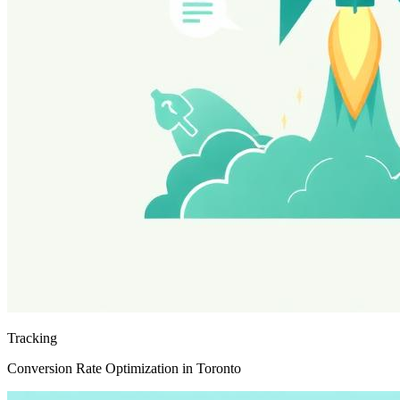
Tracking
Conversion Rate Optimization in Toronto