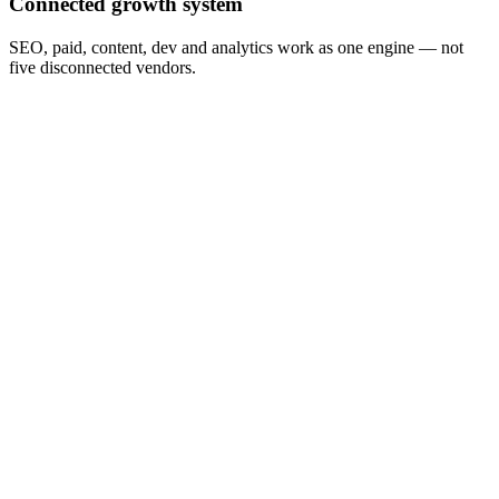
Connected growth system
SEO, paid, content, dev and analytics work as one engine — not
five disconnected vendors.