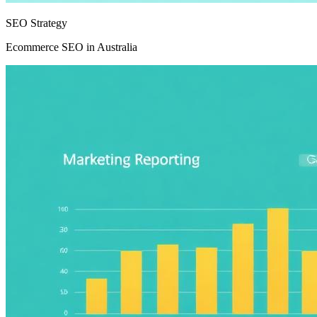
SEO Strategy
Ecommerce SEO in Australia