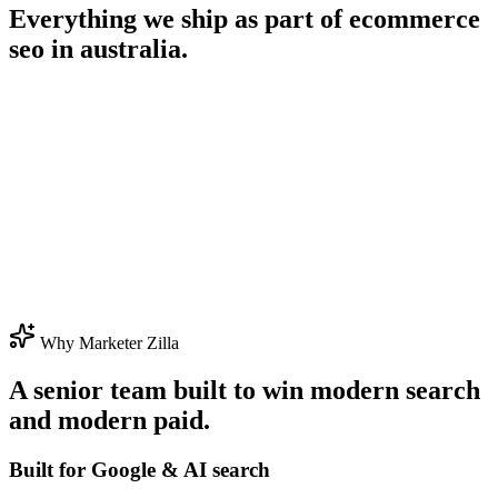
Everything we ship as part of
ecommerce
seo in australia
.
Why Marketer Zilla
A senior team built to win modern search
and modern paid.
Built for Google & AI search