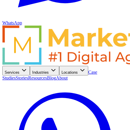
WhatsApp
Case
Services
Industries
Locations
Studies
Stories
Resources
Blog
About