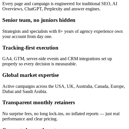
Every page and campaign is engineered for traditional SEO, AI
Overviews, ChatGPT, Perplexity and answer engines.
Senior team, no juniors hidden
Strategists and specialists with 8+ years of agency experience own
your account from day one.
Tracking-first execution
GA4, GTM, server-side events and CRM integrations set up
properly so every decision is measurable.
Global market expertise
Active campaigns across the USA, UK, Australia, Canada, Europe,
Dubai and Saudi Arabia.
Transparent monthly retainers
No surprise fees, no long lock-ins, no inflated reports — just real
performance and clear pricing.