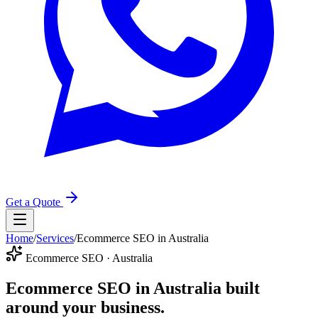
Get a Quote
Home
/
Services
/
Ecommerce SEO in Australia
Ecommerce SEO · Australia
Ecommerce SEO in Australia
built
around your business.