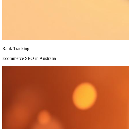
Rank Tracking
Ecommerce SEO in Australia