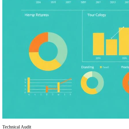
Technical Audit