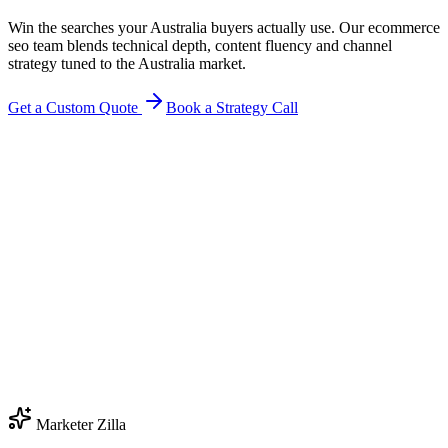
Win the searches your Australia buyers actually use. Our ecommerce
seo team blends technical depth, content fluency and channel
strategy tuned to the Australia market.
Get a Custom Quote
Book a Strategy Call
Marketer Zilla