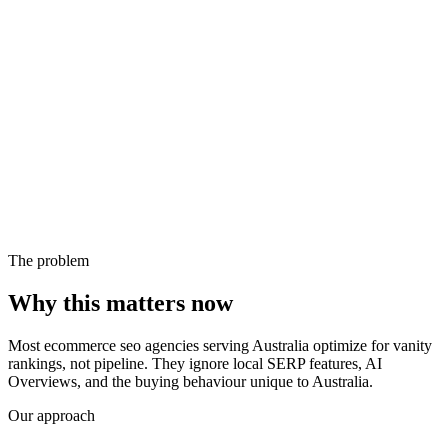
The problem
Why this matters now
Most ecommerce seo agencies serving Australia optimize for vanity
rankings, not pipeline. They ignore local SERP features, AI
Overviews, and the buying behaviour unique to Australia.
Our approach