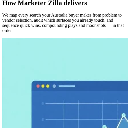
How Marketer Zilla delivers
We map every search your Australia buyer makes from problem to
vendor selection, audit which surfaces you already touch, and
sequence quick wins, compounding plays and moonshots — in that
order.