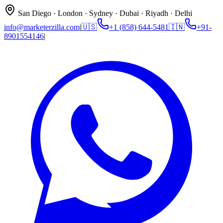
San Diego · London · Sydney · Dubai · Riyadh · Delhi
info@marketerzilla.com
|
🇺🇸
+1 (858) 644-5481
🇮🇳
+91-
8901554146
|