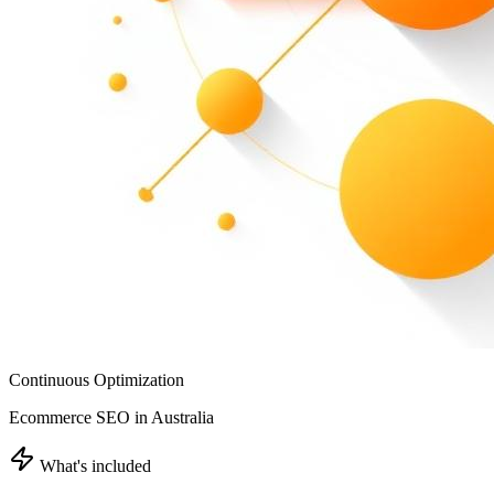
Continuous Optimization
Ecommerce SEO in Australia
What's included