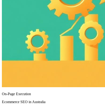
On-Page Execution
Ecommerce SEO in Australia