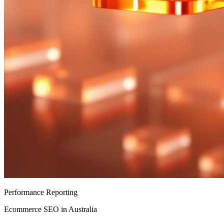
Performance Reporting
Ecommerce SEO in Australia