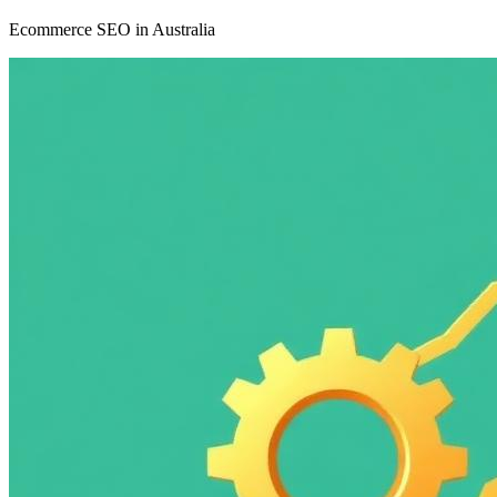
Ecommerce SEO in Australia