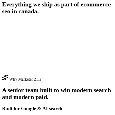
Everything we ship as part of
ecommerce
seo in canada
.
Why Marketer Zilla
A senior team built to win modern search
and modern paid.
Built for Google & AI search