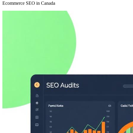
Ecommerce SEO in Canada