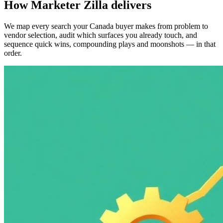
How Marketer Zilla delivers
We map every search your Canada buyer makes from problem to
vendor selection, audit which surfaces you already touch, and
sequence quick wins, compounding plays and moonshots — in that
order.