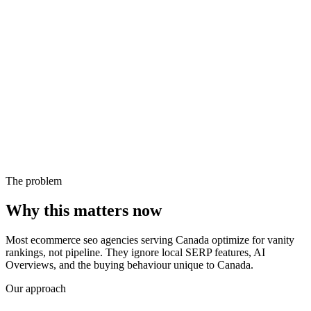
The problem
Why this matters now
Most ecommerce seo agencies serving Canada optimize for vanity
rankings, not pipeline. They ignore local SERP features, AI
Overviews, and the buying behaviour unique to Canada.
Our approach