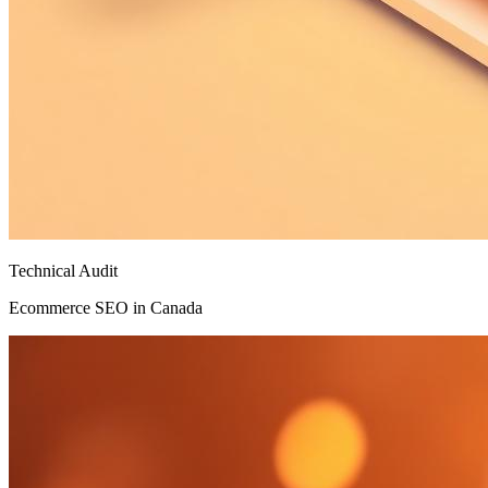
Technical Audit
Ecommerce SEO in Canada