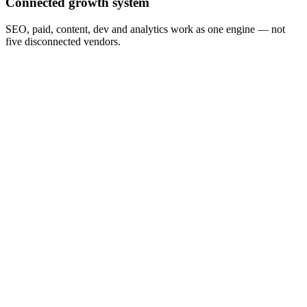
Connected growth system
SEO, paid, content, dev and analytics work as one engine — not
five disconnected vendors.