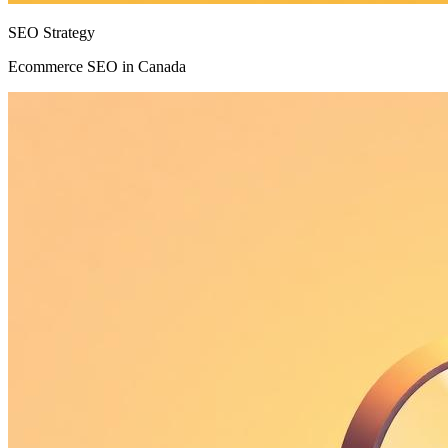
SEO Strategy
Ecommerce SEO in Canada