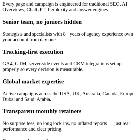
Every page and campaign is engineered for traditional SEO, AI
Overviews, ChatGPT, Perplexity and answer engines.
Senior team, no juniors hidden
Strategists and specialists with 8+ years of agency experience own
your account from day one.
Tracking-first execution
GA4, GTM, server-side events and CRM integrations set up
properly so every decision is measurable.
Global market expertise
Active campaigns across the USA, UK, Australia, Canada, Europe,
Dubai and Saudi Arabia.
Transparent monthly retainers
No surprise fees, no long lock-ins, no inflated reports — just real
performance and clear pricing.