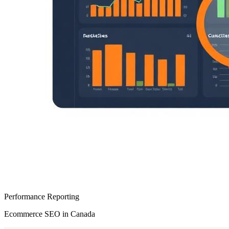
Performance Reporting
Ecommerce SEO in Canada