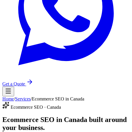
Get a Quote
Home
/
Services
/
Ecommerce SEO in Canada
Ecommerce SEO · Canada
Ecommerce SEO in Canada
built around
your business.