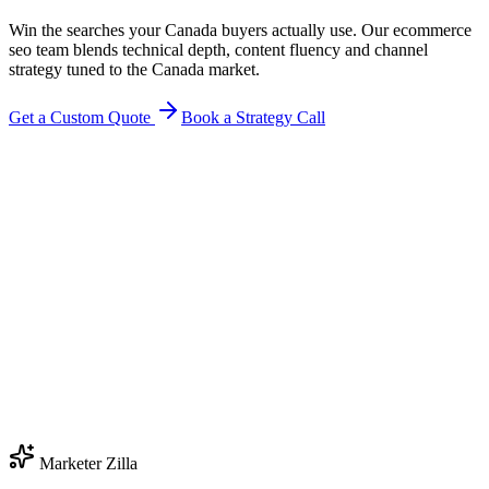
Win the searches your Canada buyers actually use. Our ecommerce
seo team blends technical depth, content fluency and channel
strategy tuned to the Canada market.
Get a Custom Quote
Book a Strategy Call
Marketer Zilla