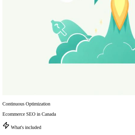
Continuous Optimization
Ecommerce SEO in Canada
What's included