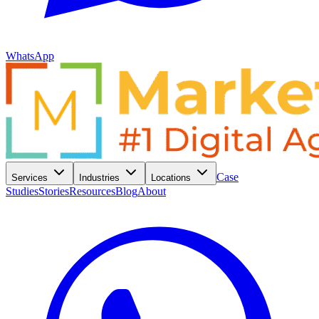
WhatsApp
Case
Services
Industries
Locations
Studies
Stories
Resources
Blog
About