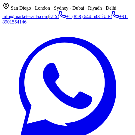
San Diego · London · Sydney · Dubai · Riyadh · Delhi
info@marketerzilla.com
|
🇺🇸
+1 (858) 644-5481
🇮🇳
+91-
8901554146
|