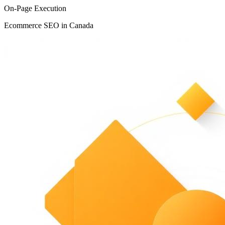
On-Page Execution
Ecommerce SEO in Canada