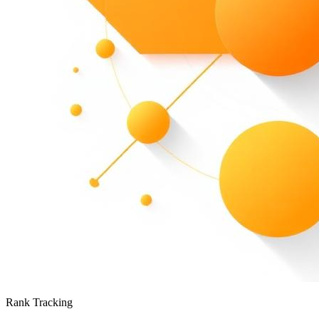
Rank Tracking