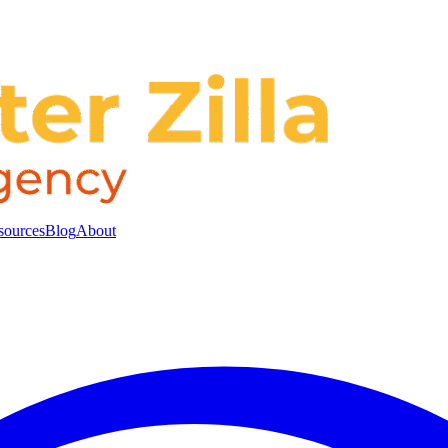
sources
Blog
About