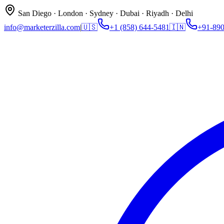
San Diego · London · Sydney · Dubai · Riyadh · Delhi
info@marketerzilla.com
|
🇺🇸
+1 (858) 644-5481
🇮🇳
+91-89