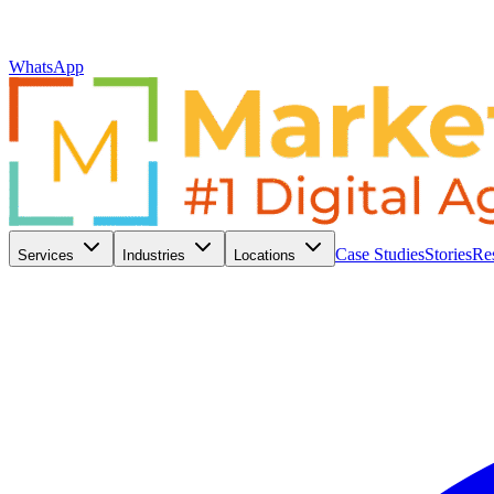
WhatsApp
Case Studies
Stories
Re
Services
Industries
Locations