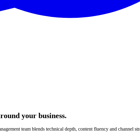
around your business.
nagement team blends technical depth, content fluency and channel str