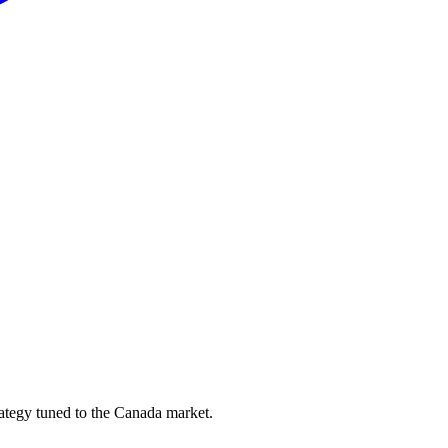
ategy tuned to the Canada market.