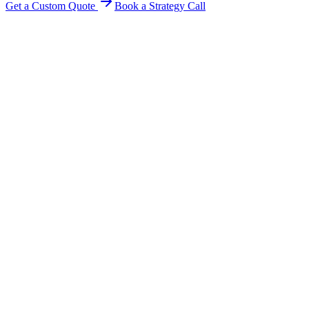
Get a Custom Quote
Book a Strategy Call