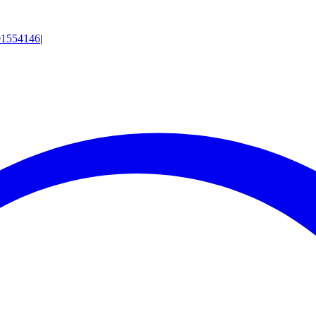
01554146
|