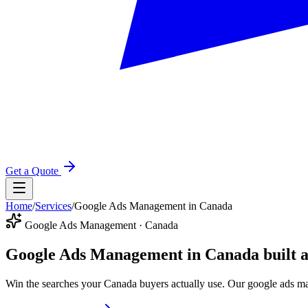
Get a Quote
Home
/
Services
/
Google Ads Management in Canada
Google Ads Management · Canada
Google Ads Management in Canada
built 
Win the searches your Canada buyers actually use. Our google ads ma