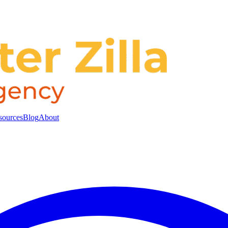
sources
Blog
About