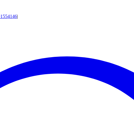
01554146
|