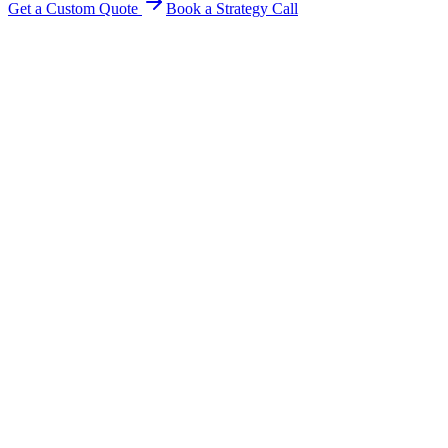
Get a Custom Quote
Book a Strategy Call