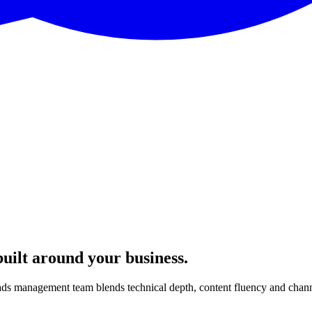
built around your business.
ads management team blends technical depth, content fluency and channe