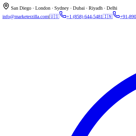
San Diego · London · Sydney · Dubai · Riyadh · Delhi
info@marketerzilla.com
|
🇺🇸
+1 (858) 644-5481
🇮🇳
+91-89