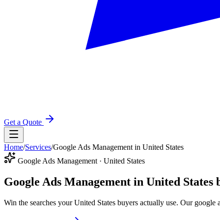
Get a Quote
Home
/
Services
/
Google Ads Management in United States
Google Ads Management · United States
Google Ads Management in United States
Win the searches your United States buyers actually use. Our google 