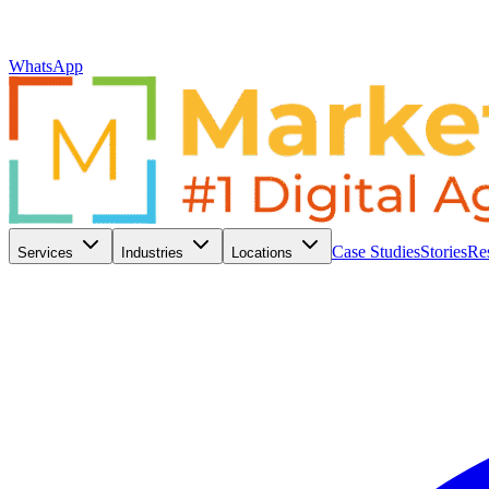
WhatsApp
Case Studies
Stories
Re
Services
Industries
Locations