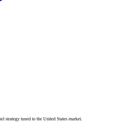
l strategy tuned to the United States market.