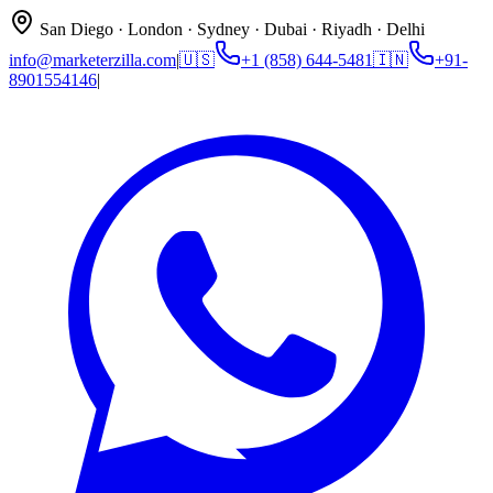
San Diego · London · Sydney · Dubai · Riyadh · Delhi
info@marketerzilla.com
|
🇺🇸
+1 (858) 644-5481
🇮🇳
+91-
8901554146
|