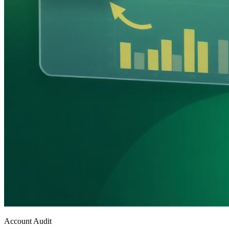
Account Audit