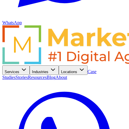
WhatsApp
Case
Services
Industries
Locations
Studies
Stories
Resources
Blog
About