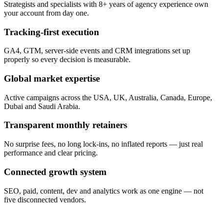
Strategists and specialists with 8+ years of agency experience own
your account from day one.
Tracking-first execution
GA4, GTM, server-side events and CRM integrations set up
properly so every decision is measurable.
Global market expertise
Active campaigns across the USA, UK, Australia, Canada, Europe,
Dubai and Saudi Arabia.
Transparent monthly retainers
No surprise fees, no long lock-ins, no inflated reports — just real
performance and clear pricing.
Connected growth system
SEO, paid, content, dev and analytics work as one engine — not
five disconnected vendors.