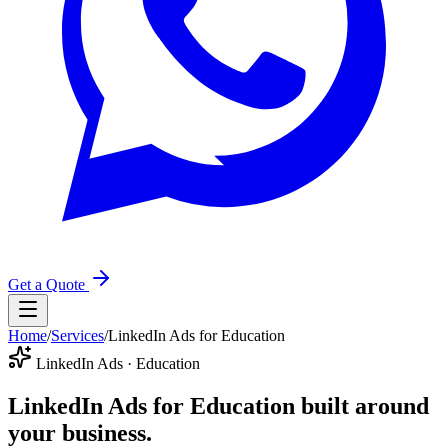
Get a Quote
Home
/
Services
/
LinkedIn Ads for Education
LinkedIn Ads · Education
LinkedIn Ads for Education
built around
your business.