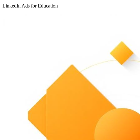
LinkedIn Ads for Education