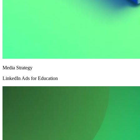
Media Strategy
LinkedIn Ads for Education