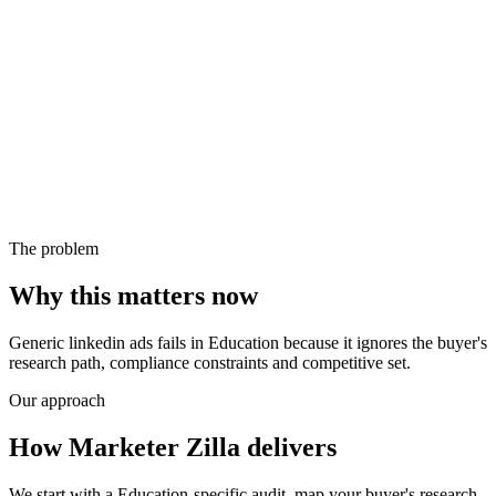
The problem
Why this matters now
Generic linkedin ads fails in Education because it ignores the buyer's
research path, compliance constraints and competitive set.
Our approach
How Marketer Zilla delivers
We start with a Education-specific audit, map your buyer's research