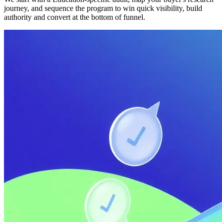
journey, and sequence the program to win quick visibility, build
authority and convert at the bottom of funnel.