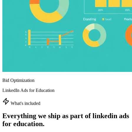
Bid Optimization
LinkedIn Ads for Education
What's included
Everything we ship as part of
linkedin ads
for education
.