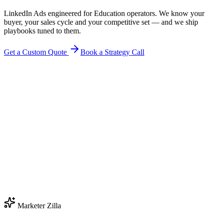
LinkedIn Ads engineered for Education operators. We know your
buyer, your sales cycle and your competitive set — and we ship
playbooks tuned to them.
Get a Custom Quote
Book a Strategy Call
Marketer Zilla