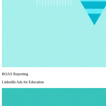
ROAS Reporting
LinkedIn Ads for Education