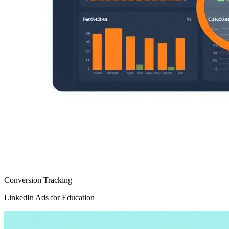
Conversion Tracking
LinkedIn Ads for Education