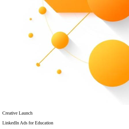
Creative Launch
LinkedIn Ads for Education