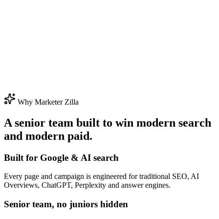
Why Marketer Zilla
A senior team built to win modern search
and modern paid.
Built for Google & AI search
Every page and campaign is engineered for traditional SEO, AI
Overviews, ChatGPT, Perplexity and answer engines.
Senior team, no juniors hidden