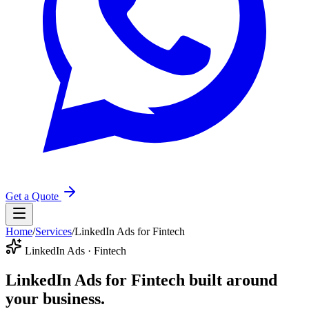
Get a Quote
Home
/
Services
/
LinkedIn Ads for Fintech
LinkedIn Ads · Fintech
LinkedIn Ads for Fintech
built around
your business.