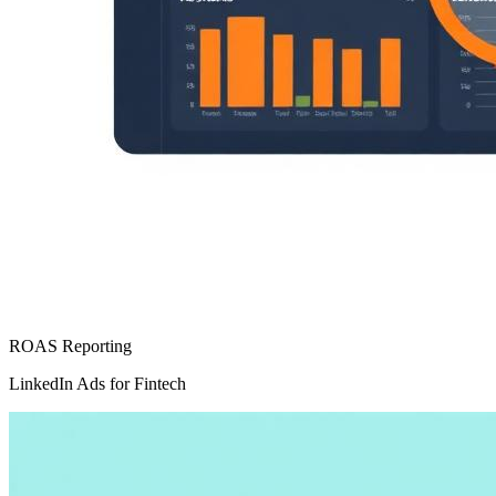
ROAS Reporting
LinkedIn Ads for Fintech