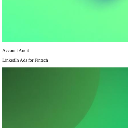
Account Audit
LinkedIn Ads for Fintech