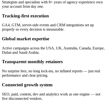
Strategists and specialists with 8+ years of agency experience own
your account from day one.
Tracking-first execution
GA4, GTM, server-side events and CRM integrations set up
properly so every decision is measurable.
Global market expertise
Active campaigns across the USA, UK, Australia, Canada, Europe,
Dubai and Saudi Arabia.
Transparent monthly retainers
No surprise fees, no long lock-ins, no inflated reports — just real
performance and clear pricing.
Connected growth system
SEO, paid, content, dev and analytics work as one engine — not
five disconnected vendors.