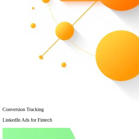
Conversion Tracking
LinkedIn Ads for Fintech