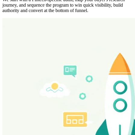
journey, and sequence the program to win quick visibility, build
authority and convert at the bottom of funnel.