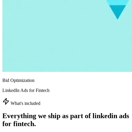
Bid Optimization
LinkedIn Ads for Fintech
What's included
Everything we ship as part of
linkedin ads
for fintech
.