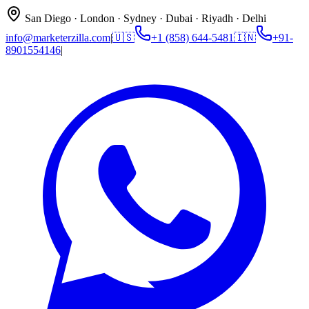
San Diego · London · Sydney · Dubai · Riyadh · Delhi
info@marketerzilla.com
|
🇺🇸
+1 (858) 644-5481
🇮🇳
+91-
8901554146
|