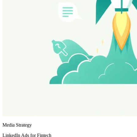
Media Strategy
LinkedIn Ads for Fintech