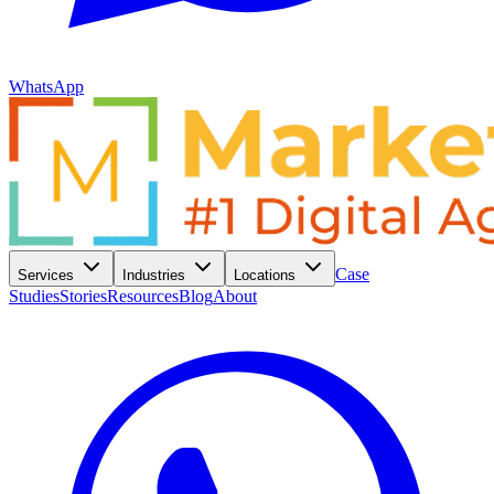
WhatsApp
Case
Services
Industries
Locations
Studies
Stories
Resources
Blog
About