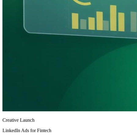
Creative Launch
LinkedIn Ads for Fintech