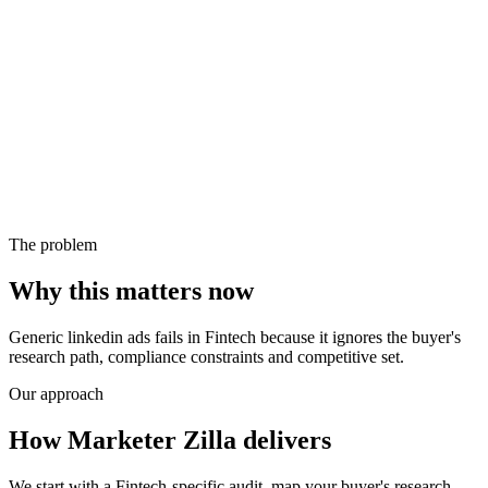
The problem
Why this matters now
Generic linkedin ads fails in Fintech because it ignores the buyer's
research path, compliance constraints and competitive set.
Our approach
How Marketer Zilla delivers
We start with a Fintech-specific audit, map your buyer's research