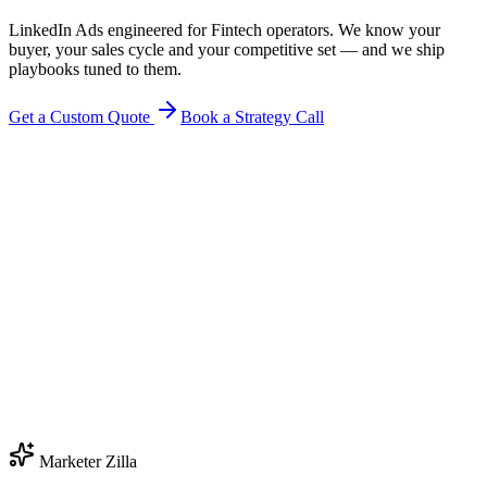
LinkedIn Ads engineered for Fintech operators. We know your
buyer, your sales cycle and your competitive set — and we ship
playbooks tuned to them.
Get a Custom Quote
Book a Strategy Call
Marketer Zilla