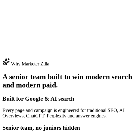
Why Marketer Zilla
A senior team built to win modern search
and modern paid.
Built for Google & AI search
Every page and campaign is engineered for traditional SEO, AI
Overviews, ChatGPT, Perplexity and answer engines.
Senior team, no juniors hidden