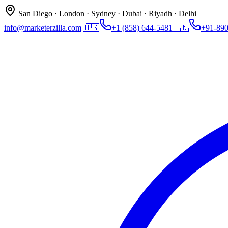
San Diego · London · Sydney · Dubai · Riyadh · Delhi
info@marketerzilla.com
|
🇺🇸
+1 (858) 644-5481
🇮🇳
+91-89