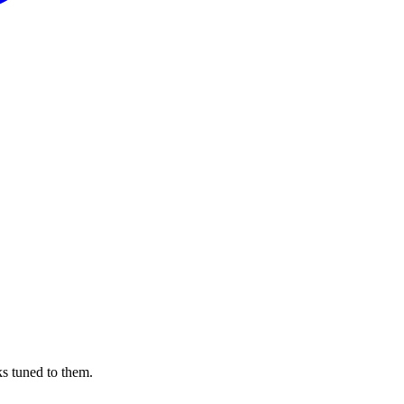
s tuned to them.