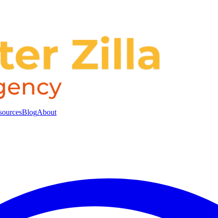
sources
Blog
About