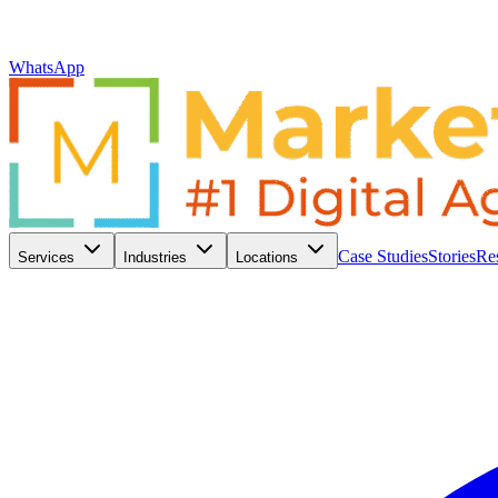
WhatsApp
Case Studies
Stories
Re
Services
Industries
Locations