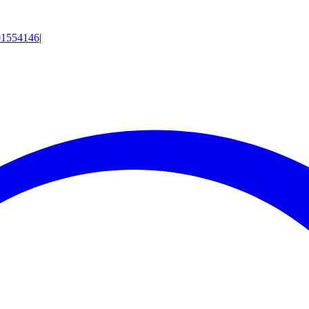
01554146
|