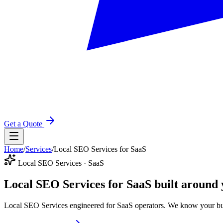
Get a Quote
Home
/
Services
/
Local SEO Services for SaaS
Local SEO Services · SaaS
Local SEO Services for SaaS
built around 
Local SEO Services engineered for SaaS operators. We know your buy