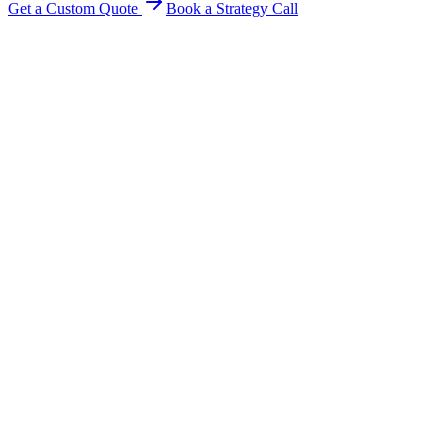
Get a Custom Quote
Book a Strategy Call