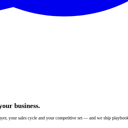
your business.
er, your sales cycle and your competitive set — and we ship playbook