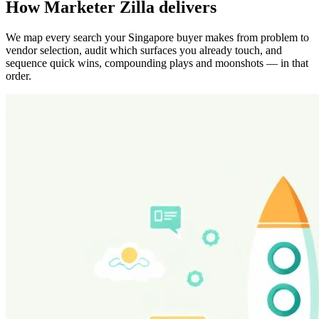
How Marketer Zilla delivers
We map every search your Singapore buyer makes from problem to
vendor selection, audit which surfaces you already touch, and
sequence quick wins, compounding plays and moonshots — in that
order.