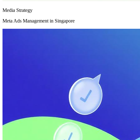
Media Strategy
Meta Ads Management in Singapore