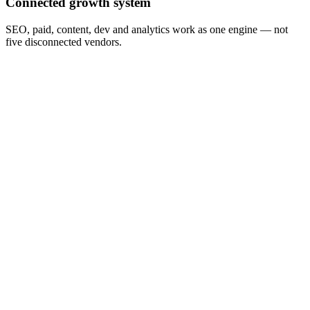
Connected growth system
SEO, paid, content, dev and analytics work as one engine — not
five disconnected vendors.