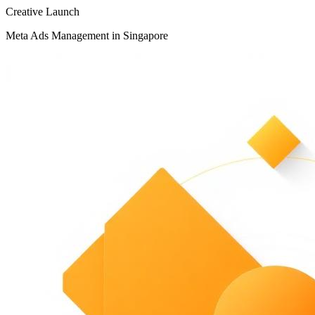
Creative Launch
Meta Ads Management in Singapore