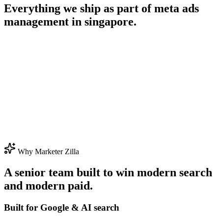
Everything we ship as part of
meta ads
management in singapore
.
Why Marketer Zilla
A senior team built to win modern search
and modern paid.
Built for Google & AI search