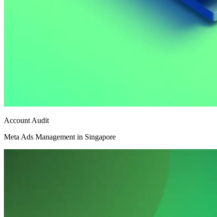
Account Audit
Meta Ads Management in Singapore