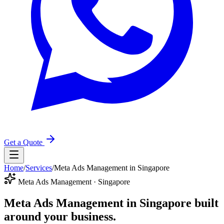
Get a Quote
Home
/
Services
/
Meta Ads Management in Singapore
Meta Ads Management · Singapore
Meta Ads Management in Singapore
built
around your business.