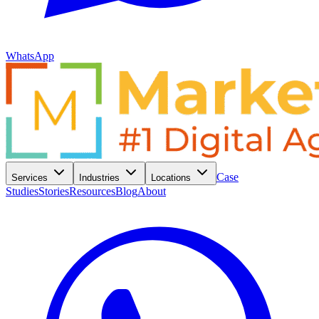
WhatsApp
Case
Services
Industries
Locations
Studies
Stories
Resources
Blog
About