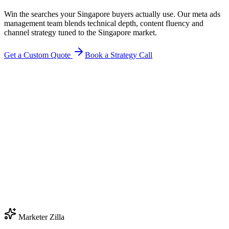
Win the searches your Singapore buyers actually use. Our meta ads
management team blends technical depth, content fluency and
channel strategy tuned to the Singapore market.
Get a Custom Quote
Book a Strategy Call
Marketer Zilla