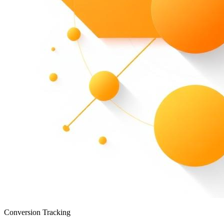
Conversion Tracking