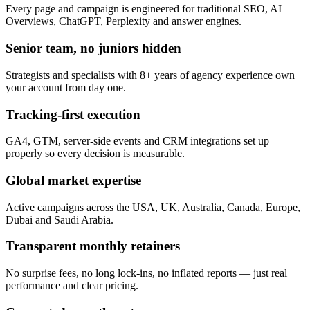
Every page and campaign is engineered for traditional SEO, AI
Overviews, ChatGPT, Perplexity and answer engines.
Senior team, no juniors hidden
Strategists and specialists with 8+ years of agency experience own
your account from day one.
Tracking-first execution
GA4, GTM, server-side events and CRM integrations set up
properly so every decision is measurable.
Global market expertise
Active campaigns across the USA, UK, Australia, Canada, Europe,
Dubai and Saudi Arabia.
Transparent monthly retainers
No surprise fees, no long lock-ins, no inflated reports — just real
performance and clear pricing.