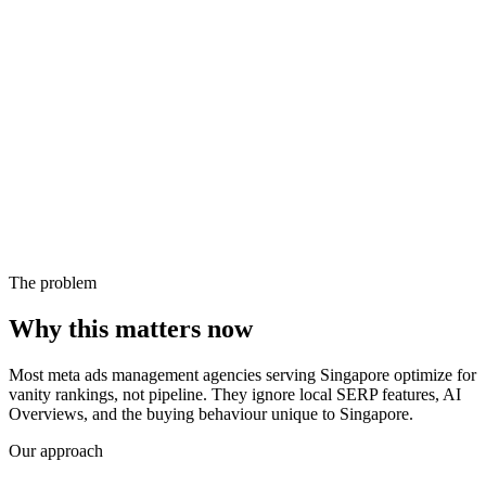
The problem
Why this matters now
Most meta ads management agencies serving Singapore optimize for
vanity rankings, not pipeline. They ignore local SERP features, AI
Overviews, and the buying behaviour unique to Singapore.
Our approach