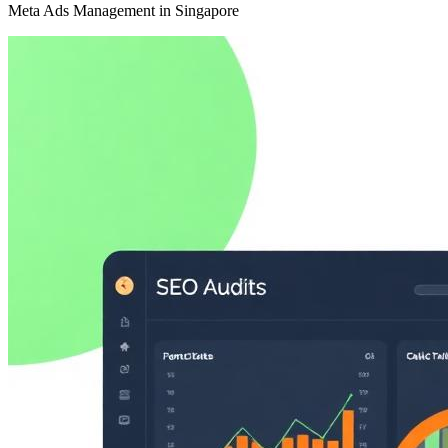
Meta Ads Management in Singapore