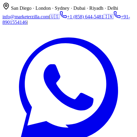
San Diego · London · Sydney · Dubai · Riyadh · Delhi
info@marketerzilla.com
|
🇺🇸
+1 (858) 644-5481
🇮🇳
+91-
8901554146
|