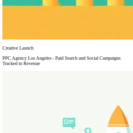
Creative Launch
PPC Agency Los Angeles - Paid Search and Social Campaigns
Tracked to Revenue