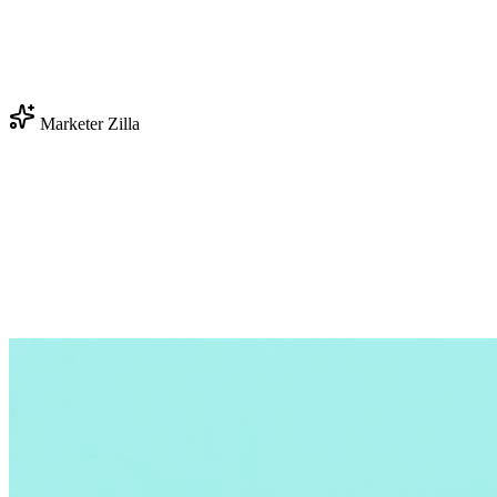
Marketer Zilla