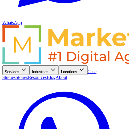
WhatsApp
Case
Services
Industries
Locations
Studies
Stories
Resources
Blog
About