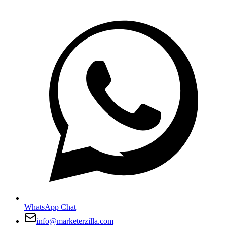
WhatsApp Chat
info@marketerzilla.com