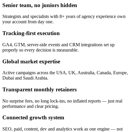
Senior team, no juniors hidden
Strategists and specialists with 8+ years of agency experience own
your account from day one.
Tracking-first execution
GA4, GTM, server-side events and CRM integrations set up
properly so every decision is measurable.
Global market expertise
Active campaigns across the USA, UK, Australia, Canada, Europe,
Dubai and Saudi Arabia.
Transparent monthly retainers
No surprise fees, no long lock-ins, no inflated reports — just real
performance and clear pricing.
Connected growth system
SEO, paid, content, dev and analytics work as one engine — not