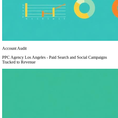
Account Audit
PPC Agency Los Angeles - Paid Search and Social Campaigns
Tracked to Revenue