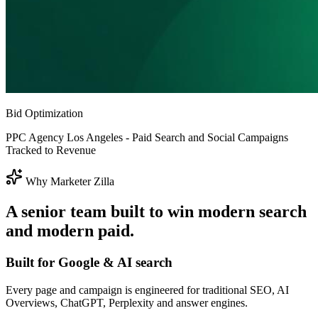
Bid Optimization
PPC Agency Los Angeles - Paid Search and Social Campaigns
Tracked to Revenue
Why Marketer Zilla
A senior team built to win modern search
and modern paid.
Built for Google & AI search
Every page and campaign is engineered for traditional SEO, AI
Overviews, ChatGPT, Perplexity and answer engines.