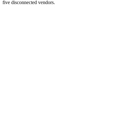
five disconnected vendors.