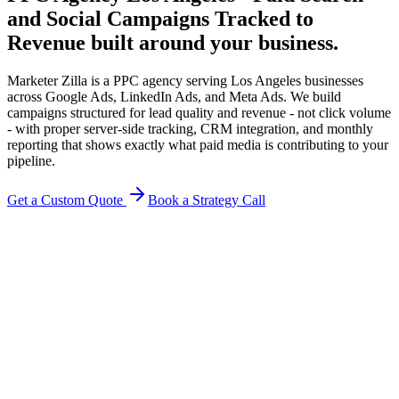
and Social Campaigns Tracked to
Revenue
built around your business.
Marketer Zilla is a PPC agency serving Los Angeles businesses
across Google Ads, LinkedIn Ads, and Meta Ads. We build
campaigns structured for lead quality and revenue - not click volume
- with proper server-side tracking, CRM integration, and monthly
reporting that shows exactly what paid media is contributing to your
pipeline.
Get a Custom Quote
Book a Strategy Call