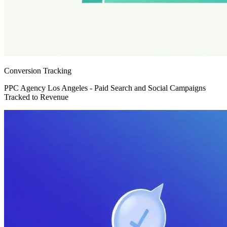
Conversion Tracking
PPC Agency Los Angeles - Paid Search and Social Campaigns
Tracked to Revenue