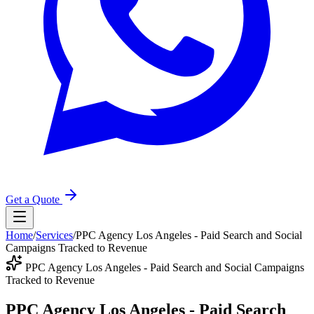
Get a Quote
Home
/
Services
/
PPC Agency Los Angeles - Paid Search and Social
Campaigns Tracked to Revenue
PPC Agency Los Angeles - Paid Search and Social Campaigns
Tracked to Revenue
PPC Agency Los Angeles - Paid Search