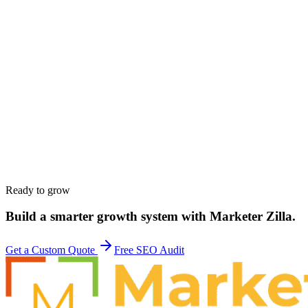
Work email
*
Phone
*
Company
*
Website
*
Service interested in
*
Budget range
*
Tell us about your goals
*
Ready to grow
Build a smarter growth system with Marketer Zilla.
Get a Custom Quote
Free SEO Audit