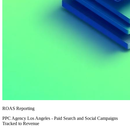
ROAS Reporting
PPC Agency Los Angeles - Paid Search and Social Campaigns
Tracked to Revenue