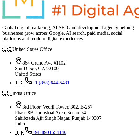
Global digital marketing, AI SEO and development agency helping
businesses grow across Google, AI search, paid media, social
platforms and modern digital experiences.
🇺🇸
United States
Office
864 Grand Ave #1102
San Diego, CA 92109
United States
🇺🇸
+1 (858) 644-5481
🇮🇳
India
Office
3rd Floor, Veerji Tower, 302, E-257
Phase 8B, Industrial Area, Sector 74
Sahibzada Ajit Singh Nagar, Punjab 140307
India
🇮🇳
+91-8901554146