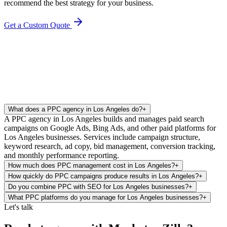
recommend the best strategy for your business.
Get a Custom Quote
What does a PPC agency in Los Angeles do?
+
A PPC agency in Los Angeles builds and manages paid search
campaigns on Google Ads, Bing Ads, and other paid platforms for
Los Angeles businesses. Services include campaign structure,
keyword research, ad copy, bid management, conversion tracking,
and monthly performance reporting.
How much does PPC management cost in Los Angeles?
+
How quickly do PPC campaigns produce results in Los Angeles?
+
Do you combine PPC with SEO for Los Angeles businesses?
+
What PPC platforms do you manage for Los Angeles businesses?
+
Let's talk