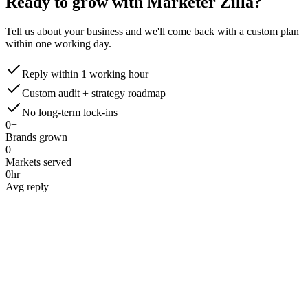
Ready to grow with Marketer Zilla?
Tell us about your business and we'll come back with a custom plan
within one working day.
Reply within 1 working hour
Custom audit + strategy roadmap
No long-term lock-ins
0
+
Brands grown
0
Markets served
0
hr
Avg reply
Name
*