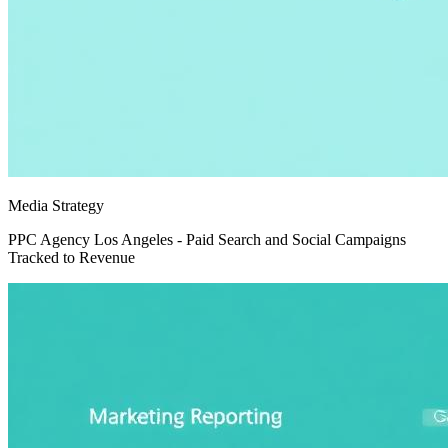
Media Strategy
PPC Agency Los Angeles - Paid Search and Social Campaigns
Tracked to Revenue