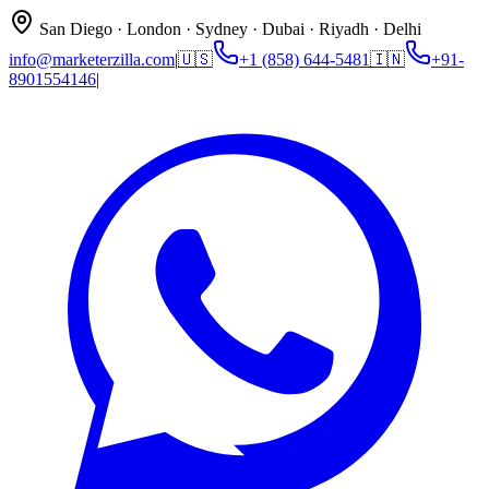
San Diego · London · Sydney · Dubai · Riyadh · Delhi
info@marketerzilla.com
|
🇺🇸
+1 (858) 644-5481
🇮🇳
+91-
8901554146
|