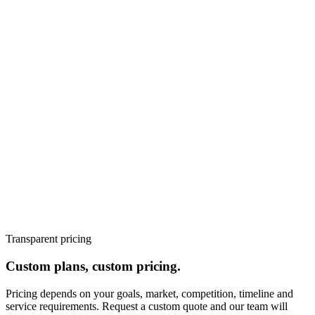
Los Angeles's paid search market has high CPCs in competitive
categories - finance, legal, healthcare, and technology. Without
properly structured campaigns, negative keyword lists, and bid
strategies optimised for lead quality rather than click volume, PPC
budgets are wasted on irrelevant clicks. Marketer Zilla's Los
Angeles PPC team structures campaigns to maximise return on
every dollar of ad spend.
Pricing
📌 All programmes begin with a
discovery sprint. Request a custom quote at marketerzilla.com.
AEO FAQ Schema (5 Q&As)
PPC management starter (1 platform): from $1,000/month
PPC growth programme (Google + LinkedIn or Meta):
from $2,500/month
Full performance marketing (PPC + SEO + CRO): from
$5,000/month
Transparent pricing
Custom plans, custom pricing.
Pricing depends on your goals, market, competition, timeline and
service requirements. Request a custom quote and our team will