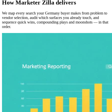
How Marketer Zilla delivers
We map every search your Germany buyer makes from problem to
vendor selection, audit which surfaces you already touch, and
sequence quick wins, compounding plays and moonshots — in that
order.