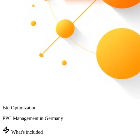
Bid Optimization
PPC Management in Germany
What's included