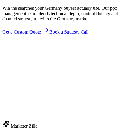
Win the searches your Germany buyers actually use. Our ppc
management team blends technical depth, content fluency and
channel strategy tuned to the Germany market.
Get a Custom Quote
Book a Strategy Call
Marketer Zilla