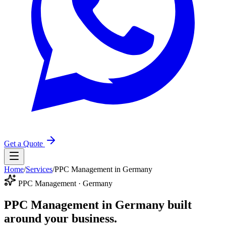
Get a Quote
Home
/
Services
/
PPC Management in Germany
PPC Management · Germany
PPC Management in Germany
built
around your business.