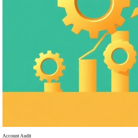
Account Audit