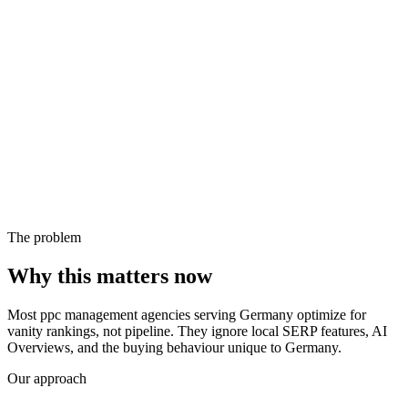
The problem
Why this matters now
Most ppc management agencies serving Germany optimize for
vanity rankings, not pipeline. They ignore local SERP features, AI
Overviews, and the buying behaviour unique to Germany.
Our approach