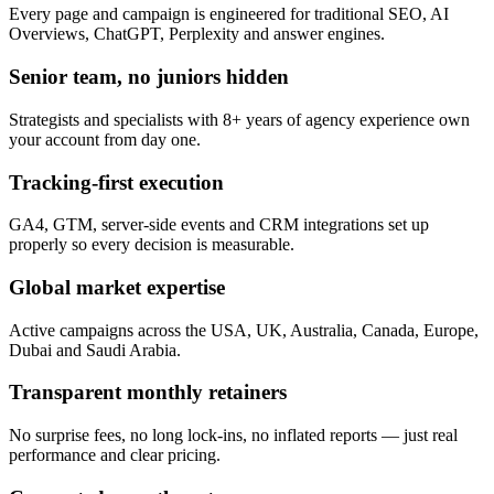
Every page and campaign is engineered for traditional SEO, AI
Overviews, ChatGPT, Perplexity and answer engines.
Senior team, no juniors hidden
Strategists and specialists with 8+ years of agency experience own
your account from day one.
Tracking-first execution
GA4, GTM, server-side events and CRM integrations set up
properly so every decision is measurable.
Global market expertise
Active campaigns across the USA, UK, Australia, Canada, Europe,
Dubai and Saudi Arabia.
Transparent monthly retainers
No surprise fees, no long lock-ins, no inflated reports — just real
performance and clear pricing.