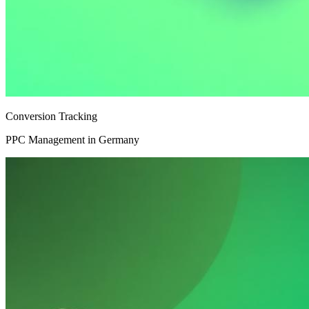
Conversion Tracking
PPC Management in Germany