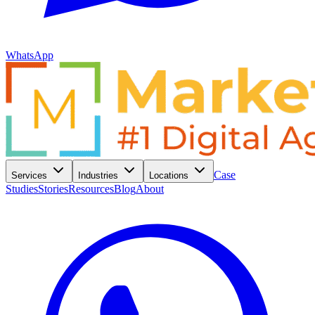
WhatsApp
Case
Services
Industries
Locations
Studies
Stories
Resources
Blog
About