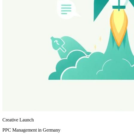
Creative Launch
PPC Management in Germany