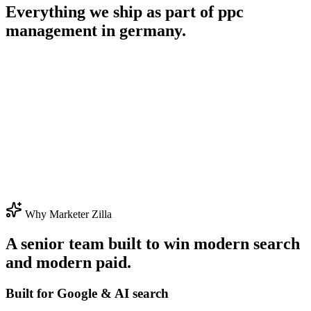
Everything we ship as part of
ppc
management in germany
.
Why Marketer Zilla
A senior team built to win modern search
and modern paid.
Built for Google & AI search