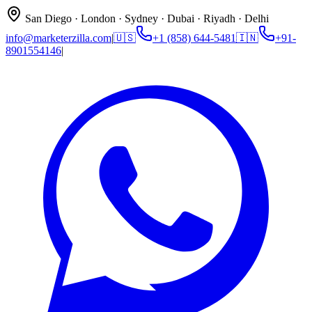
San Diego · London · Sydney · Dubai · Riyadh · Delhi
info@marketerzilla.com
|
🇺🇸
+1 (858) 644-5481
🇮🇳
+91-
8901554146
|