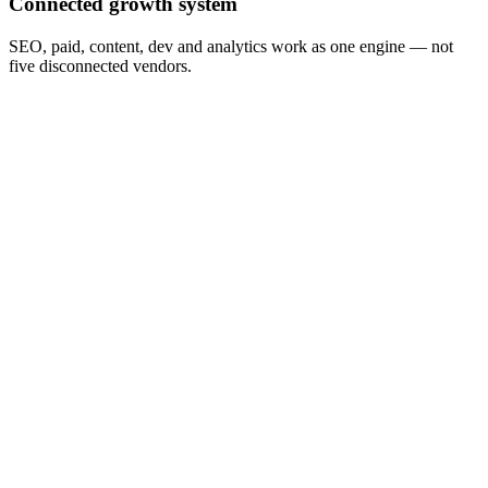
Connected growth system
SEO, paid, content, dev and analytics work as one engine — not
five disconnected vendors.