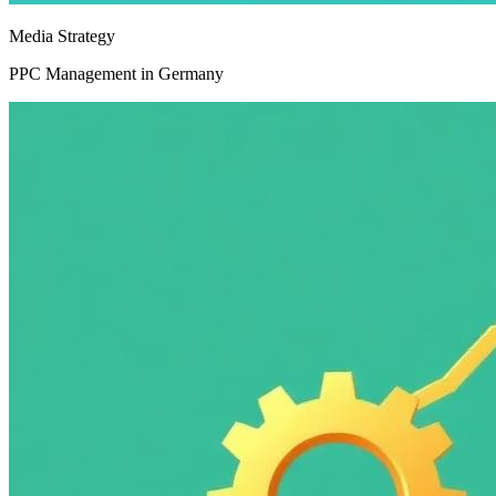
Media Strategy
PPC Management in Germany