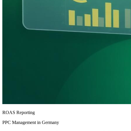
ROAS Reporting
PPC Management in Germany