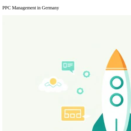
PPC Management in Germany