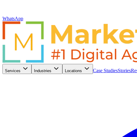
WhatsApp
Case Studies
Stories
Re
Services
Industries
Locations