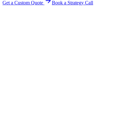
Get a Custom Quote
Book a Strategy Call