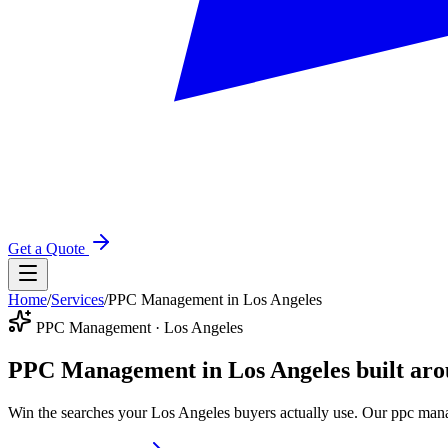
Get a Quote
Home
/
Services
/
PPC Management in Los Angeles
PPC Management · Los Angeles
PPC Management in Los Angeles
built ar
Win the searches your Los Angeles buyers actually use. Our ppc mana