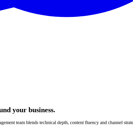
ound your business.
gement team blends technical depth, content fluency and channel strat