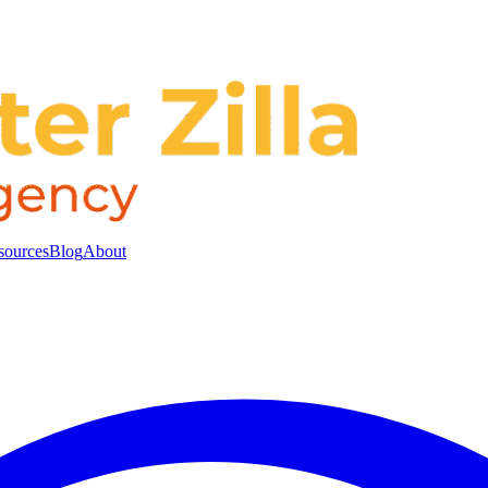
sources
Blog
About