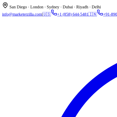
San Diego · London · Sydney · Dubai · Riyadh · Delhi
info@marketerzilla.com
|
🇺🇸
+1 (858) 644-5481
🇮🇳
+91-89