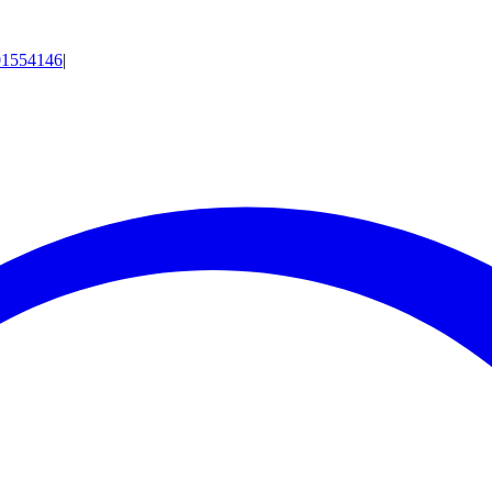
01554146
|