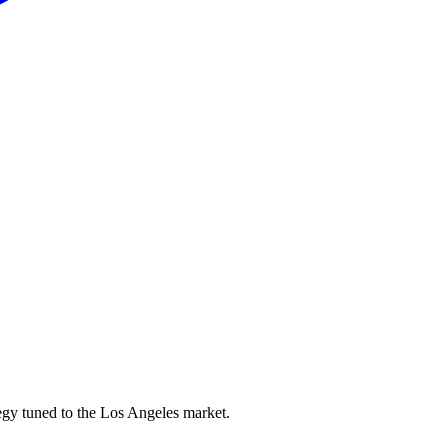
egy tuned to the Los Angeles market.