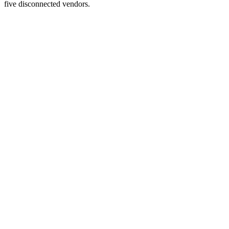
five disconnected vendors.