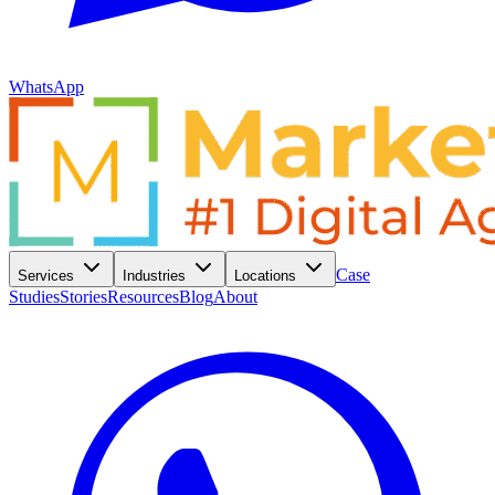
WhatsApp
Case
Services
Industries
Locations
Studies
Stories
Resources
Blog
About