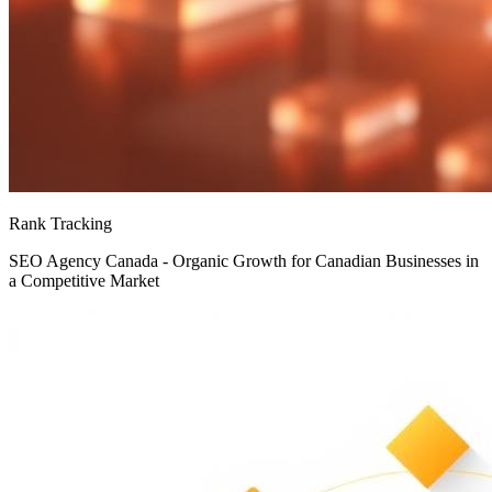
Rank Tracking
SEO Agency Canada - Organic Growth for Canadian Businesses in
a Competitive Market