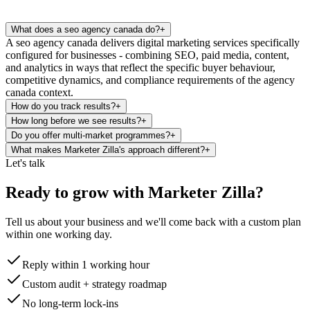
What does a seo agency canada do?
+
A seo agency canada delivers digital marketing services specifically
configured for businesses - combining SEO, paid media, content,
and analytics in ways that reflect the specific buyer behaviour,
competitive dynamics, and compliance requirements of the agency
canada context.
How do you track results?
+
How long before we see results?
+
Do you offer multi-market programmes?
+
What makes Marketer Zilla's approach different?
+
Let's talk
Ready to grow with Marketer Zilla?
Tell us about your business and we'll come back with a custom plan
within one working day.
Reply within 1 working hour
Custom audit + strategy roadmap
No long-term lock-ins