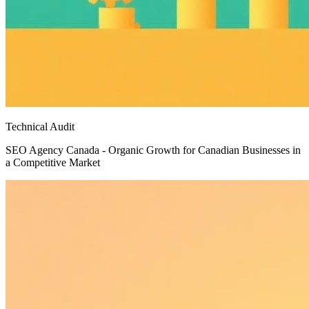
Technical Audit
SEO Agency Canada - Organic Growth for Canadian Businesses in
a Competitive Market