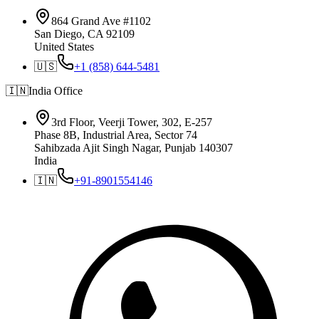
864 Grand Ave #1102
San Diego, CA 92109
United States
🇺🇸
+1 (858) 644-5481
🇮🇳
India
Office
3rd Floor, Veerji Tower, 302, E-257
Phase 8B, Industrial Area, Sector 74
Sahibzada Ajit Singh Nagar, Punjab 140307
India
🇮🇳
+91-8901554146