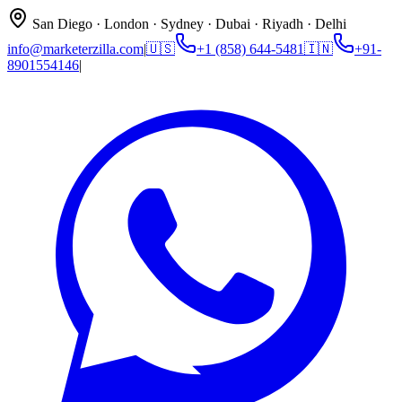
San Diego · London · Sydney · Dubai · Riyadh · Delhi
info@marketerzilla.com
|
🇺🇸
+1 (858) 644-5481
🇮🇳
+91-
8901554146
|