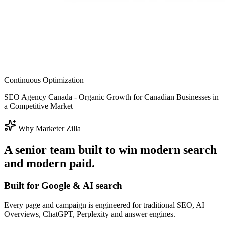
Continuous Optimization
SEO Agency Canada - Organic Growth for Canadian Businesses in
a Competitive Market
Why Marketer Zilla
A senior team built to win modern search
and modern paid.
Built for Google & AI search
Every page and campaign is engineered for traditional SEO, AI
Overviews, ChatGPT, Perplexity and answer engines.