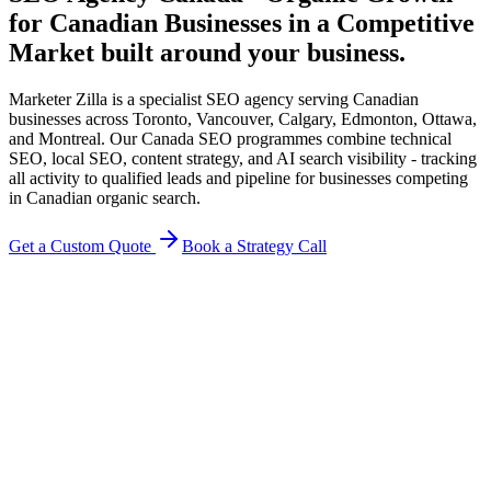
for Canadian Businesses in a Competitive
Market
built around your business.
Marketer Zilla is a specialist SEO agency serving Canadian
businesses across Toronto, Vancouver, Calgary, Edmonton, Ottawa,
and Montreal. Our Canada SEO programmes combine technical
SEO, local SEO, content strategy, and AI search visibility - tracking
all activity to qualified leads and pipeline for businesses competing
in Canadian organic search.
Get a Custom Quote
Book a Strategy Call