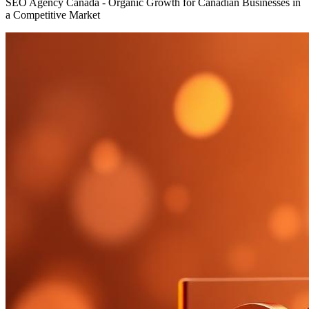
SEO Agency Canada - Organic Growth for Canadian Businesses in
a Competitive Market