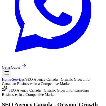
Get a Quote
Home
/
Services
/
SEO Agency Canada - Organic Growth for
Canadian Businesses in a Competitive Market
SEO Agency Canada - Organic Growth for Canadian
Businesses in a Competitive Market
SEO Agency Canada - Organic Growth