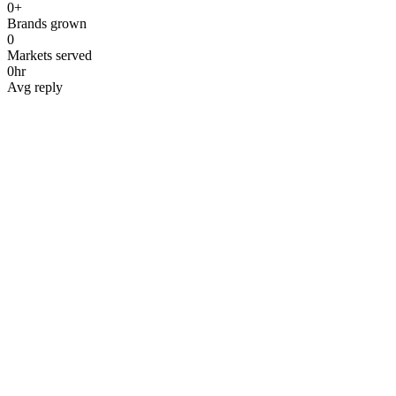
0
+
Brands grown
0
Markets served
0
hr
Avg reply
Name
*
Work email
*
Phone
*
Company
*
Website
*
Service interested in
*
Budget range
*