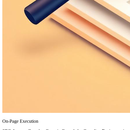
On-Page Execution