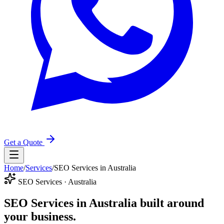
Get a Quote
Home
/
Services
/
SEO Services in Australia
SEO Services · Australia
SEO Services in Australia
built around
your business.