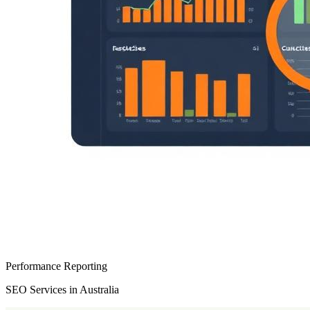
Performance Reporting
SEO Services in Australia