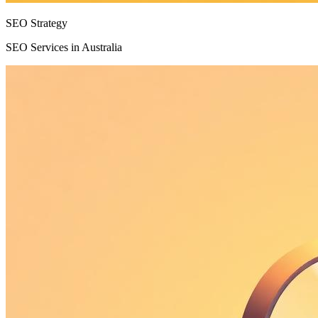
SEO Strategy
SEO Services in Australia