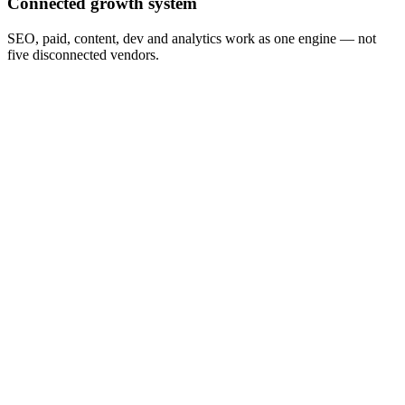
Connected growth system
SEO, paid, content, dev and analytics work as one engine — not
five disconnected vendors.