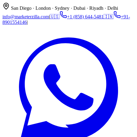
San Diego · London · Sydney · Dubai · Riyadh · Delhi
info@marketerzilla.com
|
🇺🇸
+1 (858) 644-5481
🇮🇳
+91-
8901554146
|