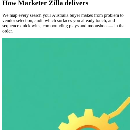
How Marketer Zilla delivers
We map every search your Australia buyer makes from problem to
vendor selection, audit which surfaces you already touch, and
sequence quick wins, compounding plays and moonshots — in that
order.