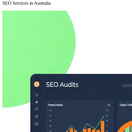
SEO Services in Australia