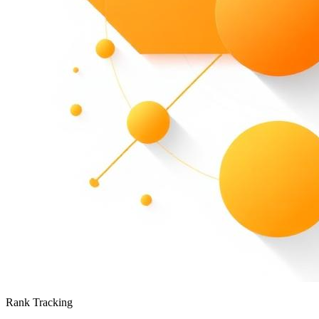
Rank Tracking