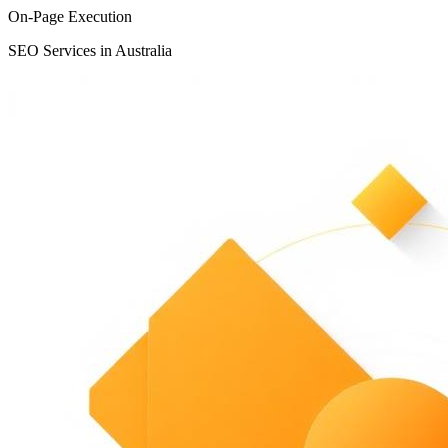
On-Page Execution
SEO Services in Australia