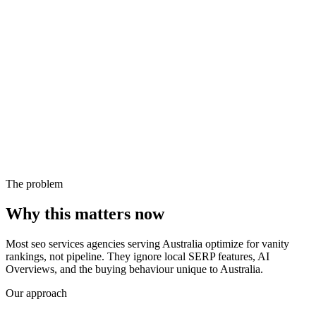
The problem
Why this matters now
Most seo services agencies serving Australia optimize for vanity
rankings, not pipeline. They ignore local SERP features, AI
Overviews, and the buying behaviour unique to Australia.
Our approach