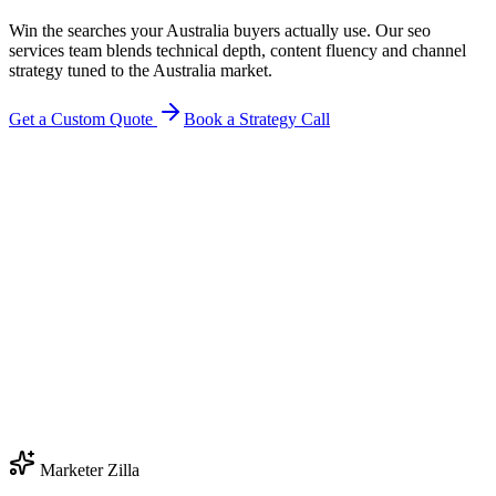
Win the searches your Australia buyers actually use. Our seo
services team blends technical depth, content fluency and channel
strategy tuned to the Australia market.
Get a Custom Quote
Book a Strategy Call
Marketer Zilla