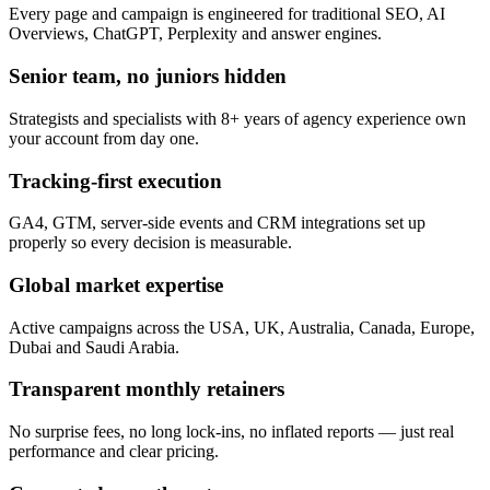
Every page and campaign is engineered for traditional SEO, AI
Overviews, ChatGPT, Perplexity and answer engines.
Senior team, no juniors hidden
Strategists and specialists with 8+ years of agency experience own
your account from day one.
Tracking-first execution
GA4, GTM, server-side events and CRM integrations set up
properly so every decision is measurable.
Global market expertise
Active campaigns across the USA, UK, Australia, Canada, Europe,
Dubai and Saudi Arabia.
Transparent monthly retainers
No surprise fees, no long lock-ins, no inflated reports — just real
performance and clear pricing.