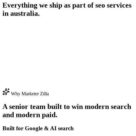
Everything we ship as part of
seo services
in australia
.
Why Marketer Zilla
A senior team built to win modern search
and modern paid.
Built for Google & AI search