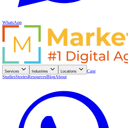
WhatsApp
Case
Services
Industries
Locations
Studies
Stories
Resources
Blog
About