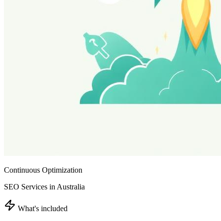
Continuous Optimization
SEO Services in Australia
What's included