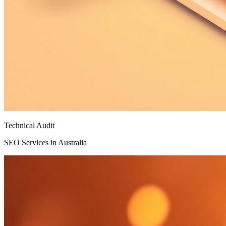
Technical Audit
SEO Services in Australia