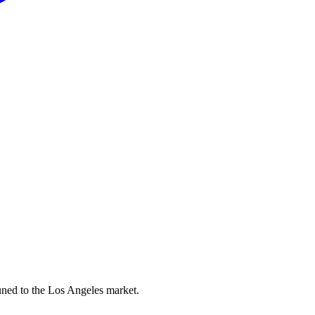
uned to the Los Angeles market.