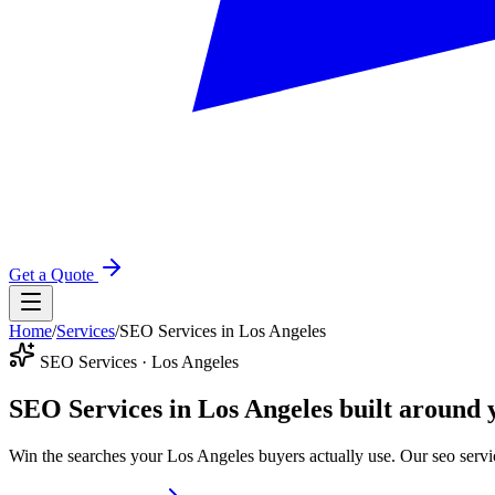
Get a Quote
Home
/
Services
/
SEO Services in Los Angeles
SEO Services · Los Angeles
SEO Services in Los Angeles
built around 
Win the searches your Los Angeles buyers actually use. Our seo servi