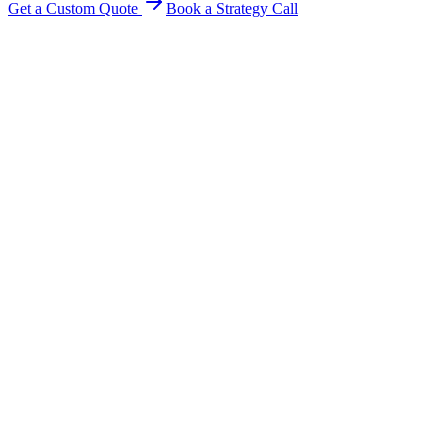
Get a Custom Quote
Book a Strategy Call