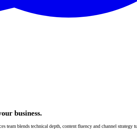
your business.
ces team blends technical depth, content fluency and channel strategy t