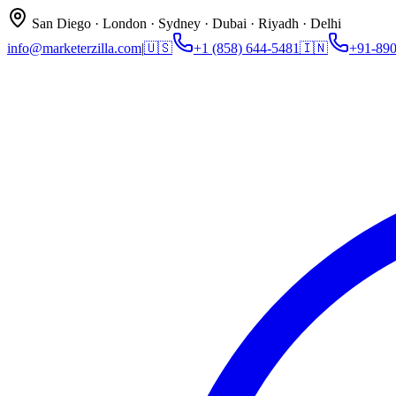
San Diego · London · Sydney · Dubai · Riyadh · Delhi
info@marketerzilla.com
|
🇺🇸
+1 (858) 644-5481
🇮🇳
+91-89