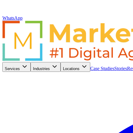
WhatsApp
Case Studies
Stories
Re
Services
Industries
Locations