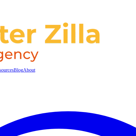
sources
Blog
About