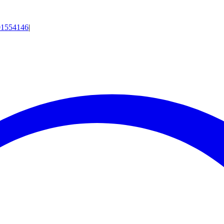
01554146
|