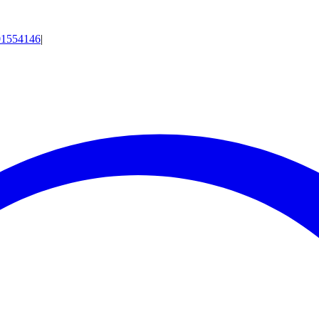
01554146
|