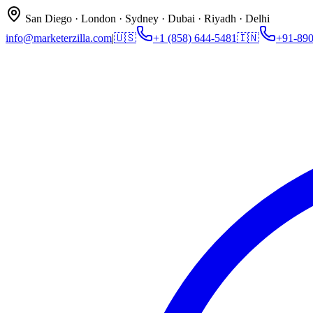
San Diego · London · Sydney · Dubai · Riyadh · Delhi
info@marketerzilla.com
|
🇺🇸
+1 (858) 644-5481
🇮🇳
+91-89