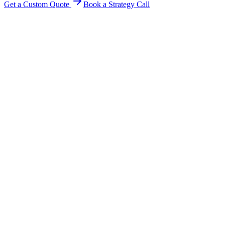
Get a Custom Quote
Book a Strategy Call