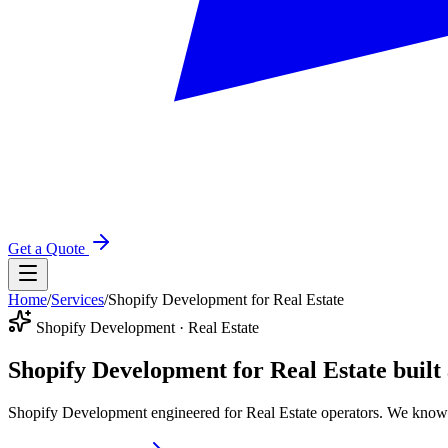
Get a Quote
Home
/
Services
/
Shopify Development for Real Estate
Shopify Development · Real Estate
Shopify Development for Real Estate
built
Shopify Development engineered for Real Estate operators. We know 