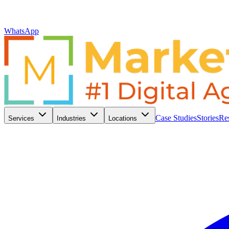
WhatsApp
Case Studies
Stories
Re
Services
Industries
Locations