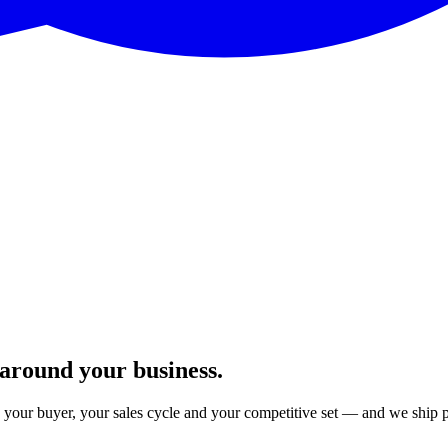
 around your business.
your buyer, your sales cycle and your competitive set — and we ship 