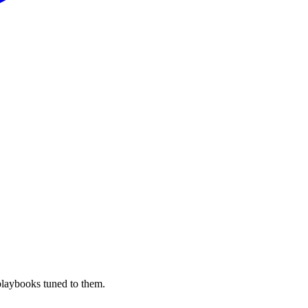
playbooks tuned to them.