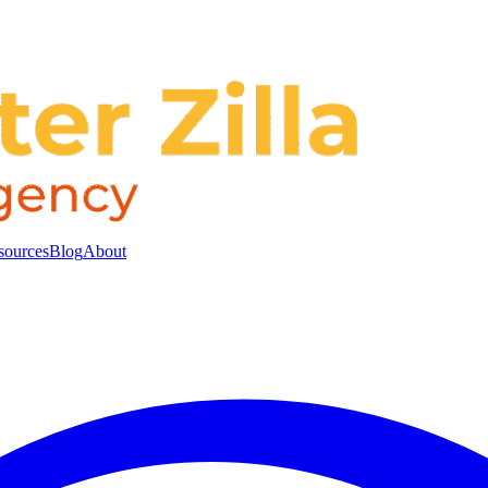
sources
Blog
About