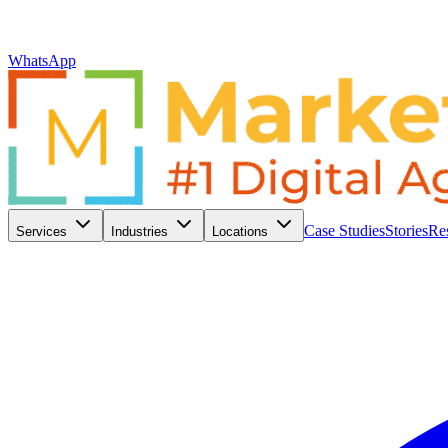
WhatsApp
Case Studies
Stories
Re
Services
Industries
Locations