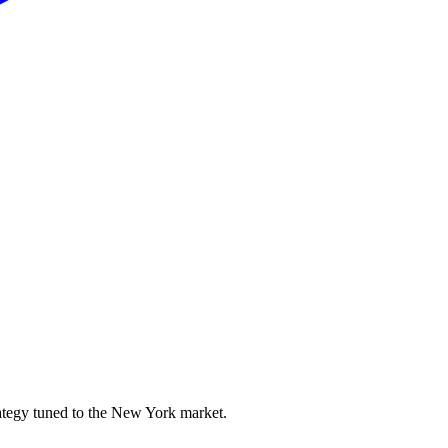
ategy tuned to the New York market.