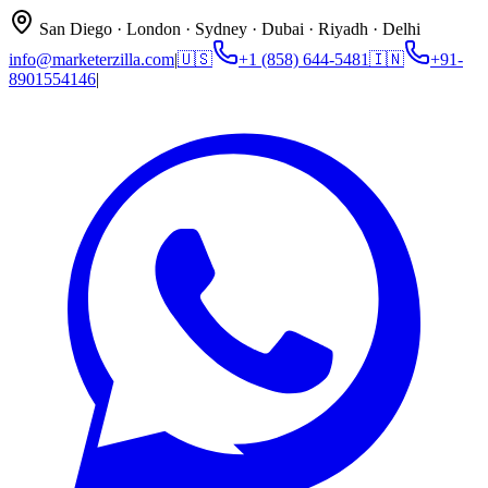
San Diego · London · Sydney · Dubai · Riyadh · Delhi
info@marketerzilla.com
|
🇺🇸
+1 (858) 644-5481
🇮🇳
+91-
8901554146
|