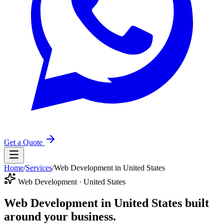
Get a Quote
Home
/
Services
/
Web Development in United States
Web Development · United States
Web Development in United States
built
around your business.