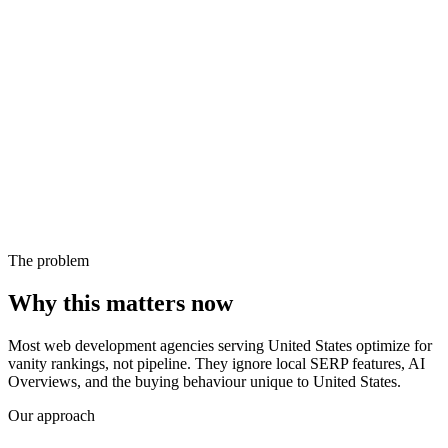
The problem
Why this matters now
Most web development agencies serving United States optimize for
vanity rankings, not pipeline. They ignore local SERP features, AI
Overviews, and the buying behaviour unique to United States.
Our approach