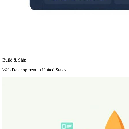
Build & Ship
Web Development in United States