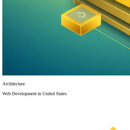
Architecture
Web Development in United States