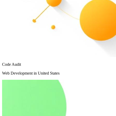
Code Audit
Web Development in United States