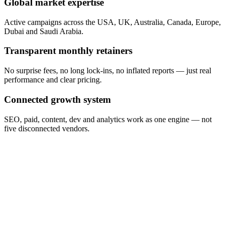
Global market expertise
Active campaigns across the USA, UK, Australia, Canada, Europe,
Dubai and Saudi Arabia.
Transparent monthly retainers
No surprise fees, no long lock-ins, no inflated reports — just real
performance and clear pricing.
Connected growth system
SEO, paid, content, dev and analytics work as one engine — not
five disconnected vendors.