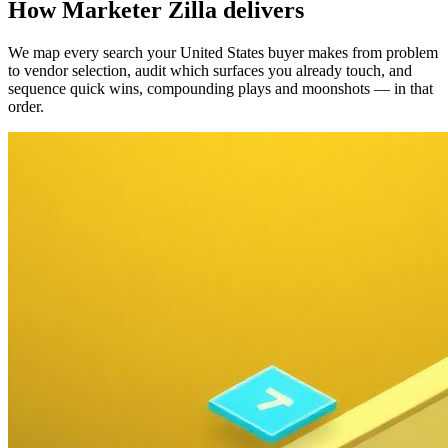
How Marketer Zilla delivers
We map every search your United States buyer makes from problem
to vendor selection, audit which surfaces you already touch, and
sequence quick wins, compounding plays and moonshots — in that
order.