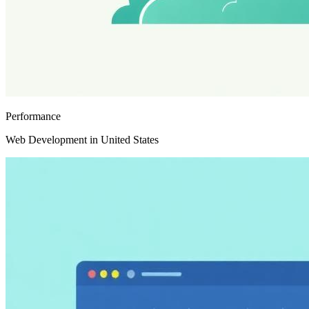
Performance
Web Development in United States