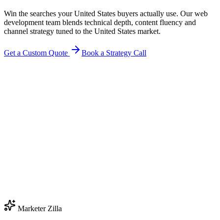
Win the searches your United States buyers actually use. Our web
development team blends technical depth, content fluency and
channel strategy tuned to the United States market.
Get a Custom Quote
Book a Strategy Call
Marketer Zilla