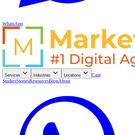
WhatsApp
Case
Services
Industries
Locations
Studies
Stories
Resources
Blog
About