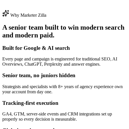
Why Marketer Zilla
A senior team built to win modern search
and modern paid.
Built for Google & AI search
Every page and campaign is engineered for traditional SEO, AI
Overviews, ChatGPT, Perplexity and answer engines.
Senior team, no juniors hidden
Strategists and specialists with 8+ years of agency experience own
your account from day one.
Tracking-first execution
GA4, GTM, server-side events and CRM integrations set up
properly so every decision is measurable.