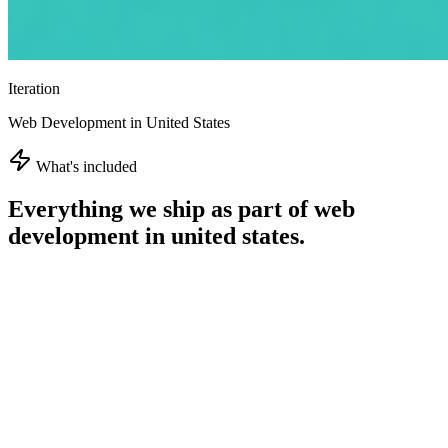
Iteration
Web Development in United States
What's included
Everything we ship as part of
web
development in united states
.