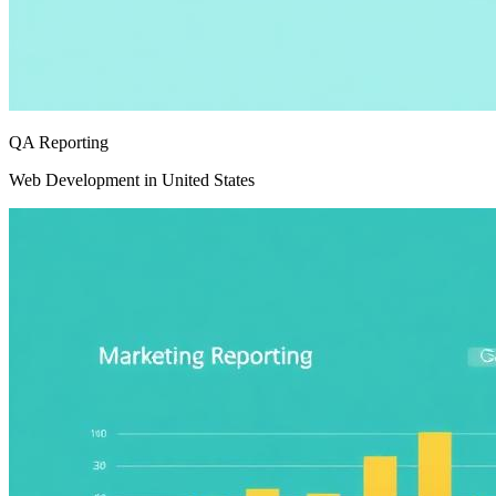
QA Reporting
Web Development in United States