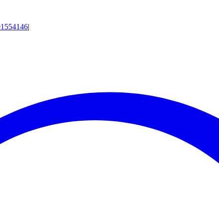
01554146
|