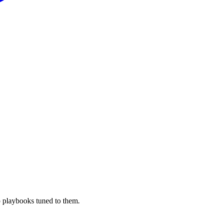
 playbooks tuned to them.