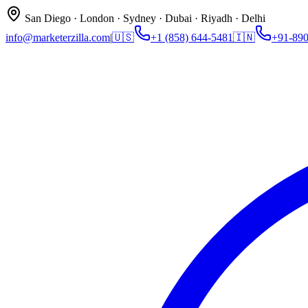
San Diego · London · Sydney · Dubai · Riyadh · Delhi
info@marketerzilla.com
|
🇺🇸
+1 (858) 644-5481
🇮🇳
+91-89