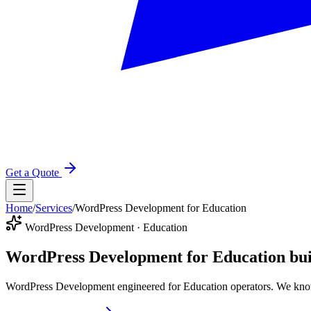
Get a Quote
Home
/
Services
/
WordPress Development for Education
WordPress Development · Education
WordPress Development for Education
bui
WordPress Development engineered for Education operators. We know 