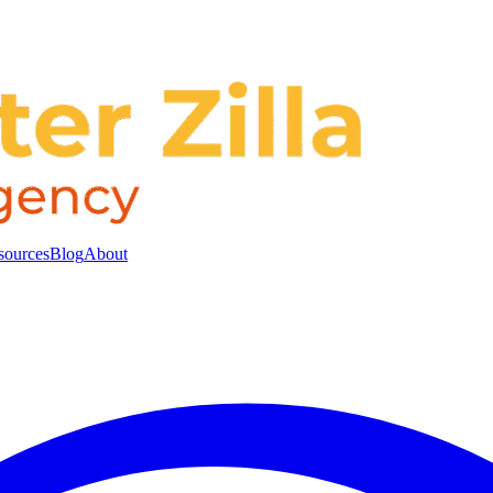
sources
Blog
About