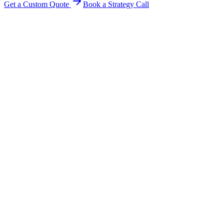
Get a Custom Quote
Book a Strategy Call