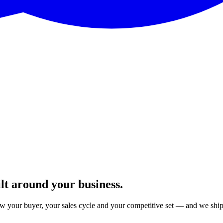
lt around your business.
your buyer, your sales cycle and your competitive set — and we ship