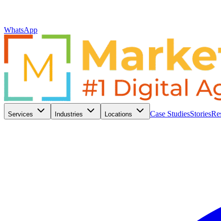
WhatsApp
Case Studies
Stories
Re
Services
Industries
Locations