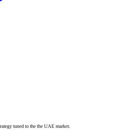
trategy tuned to the the UAE market.