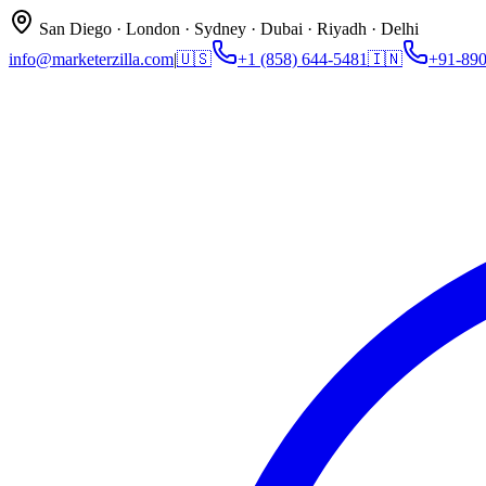
San Diego · London · Sydney · Dubai · Riyadh · Delhi
info@marketerzilla.com
|
🇺🇸
+1 (858) 644-5481
🇮🇳
+91-89