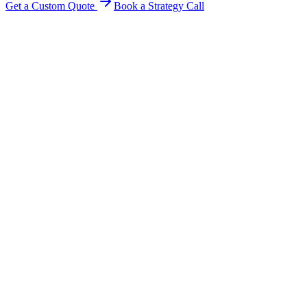
Get a Custom Quote
Book a Strategy Call