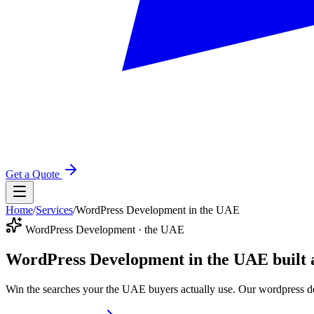
Get a Quote
Home
/
Services
/
WordPress Development in the UAE
WordPress Development · the UAE
WordPress Development in the UAE
built
Win the searches your the UAE buyers actually use. Our wordpress de