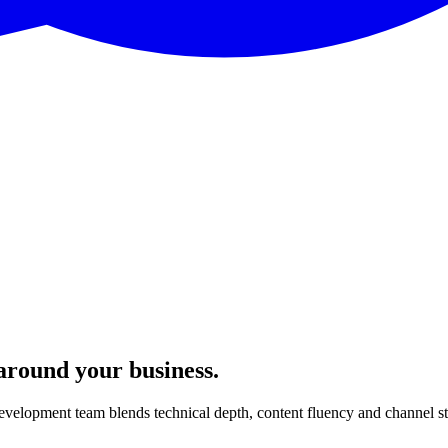
 around your business.
velopment team blends technical depth, content fluency and channel s