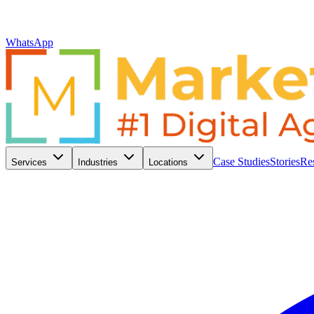
WhatsApp
Case Studies
Stories
Re
Services
Industries
Locations