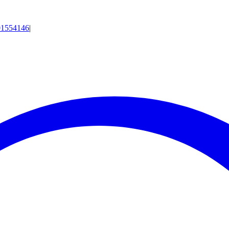
01554146
|