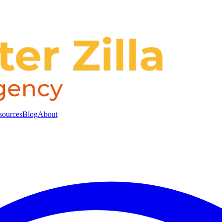
sources
Blog
About