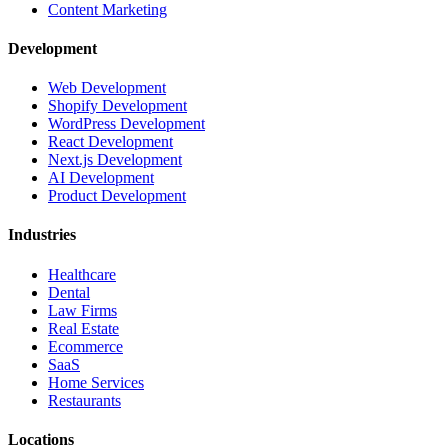
Content Marketing
Development
Web Development
Shopify Development
WordPress Development
React Development
Next.js Development
AI Development
Product Development
Industries
Healthcare
Dental
Law Firms
Real Estate
Ecommerce
SaaS
Home Services
Restaurants
Locations