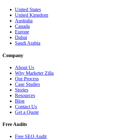
United States
United Kingdom
Australia
Canada
Europe
Dubai
Saudi Arabia
Company
About Us
Why Marketer Zilla
Our Process
Case Studies
Stories
Resources
Blog
Contact Us
Get a Quote
Free Audits
Free SEO Audit