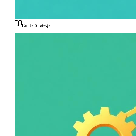
Entity Strategy