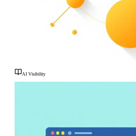
AI Visibility