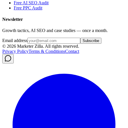
Free AI SEO Audit
Free PPC Audit
Newsletter
Growth tactics, AI SEO and case studies — once a month.
Email address
Subscribe
©
2026
Marketer Zilla
. All rights reserved.
Privacy Policy
Terms & Conditions
Contact