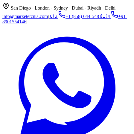
San Diego · London · Sydney · Dubai · Riyadh · Delhi
info@marketerzilla.com
|
🇺🇸
+1 (858) 644-5481
🇮🇳
+91-
8901554146
|