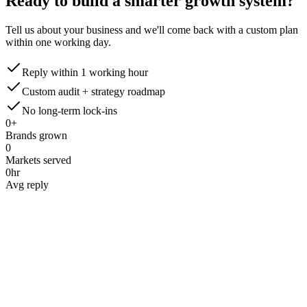
Ready to build a smarter
growth system?
Tell us about your business and we'll come back with a custom plan
within one working day.
Reply within 1 working hour
Custom audit + strategy roadmap
No long-term lock-ins
0
+
Brands grown
0
Markets served
0
hr
Avg reply
Name
*