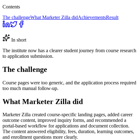
Contents
The challenge
What Marketer Zilla did
Achievements
Result
In short
The institute now has a clearer student journey from course research
to application submission.
The challenge
Course pages were too generic, and the application process required
too much manual follow-up.
What Marketer Zilla did
Marketer Zilla created course-specific landing pages, added career
outcome content, improved inquiry forms, and recommended a
portal-based workflow for applications and document collection.
The content answered eligibility, fees, duration, learning outcomes,
and enrollment questions more clearly.