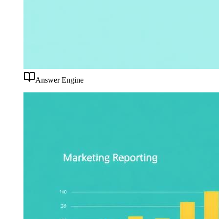
Answer Engine