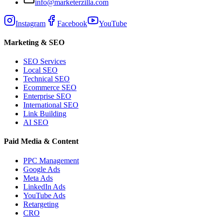
info@marketerzilla.com
Instagram
Facebook
YouTube
Marketing & SEO
SEO Services
Local SEO
Technical SEO
Ecommerce SEO
Enterprise SEO
International SEO
Link Building
AI SEO
Paid Media & Content
PPC Management
Google Ads
Meta Ads
LinkedIn Ads
YouTube Ads
Retargeting
CRO