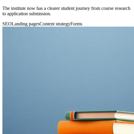
The institute now has a clearer student journey from course research
to application submission.
SEO
Landing pages
Content strategy
Forms