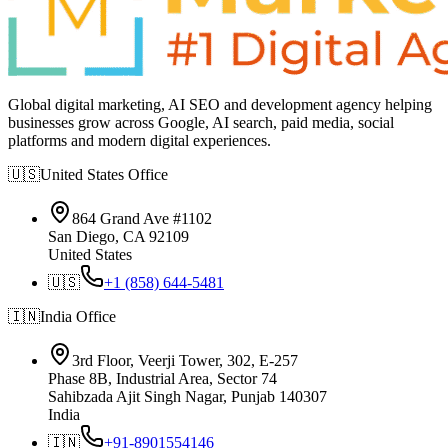
Global digital marketing, AI SEO and development agency helping
businesses grow across Google, AI search, paid media, social
platforms and modern digital experiences.
🇺🇸
United States
Office
864 Grand Ave #1102
San Diego, CA 92109
United States
🇺🇸
+1 (858) 644-5481
🇮🇳
India
Office
3rd Floor, Veerji Tower, 302, E-257
Phase 8B, Industrial Area, Sector 74
Sahibzada Ajit Singh Nagar, Punjab 140307
India
🇮🇳
+91-8901554146