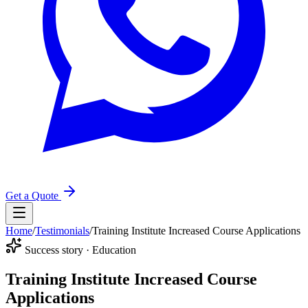
Get a Quote
Home
/
Testimonials
/
Training Institute Increased Course Applications
Success story · Education
Training Institute Increased Course
Applications