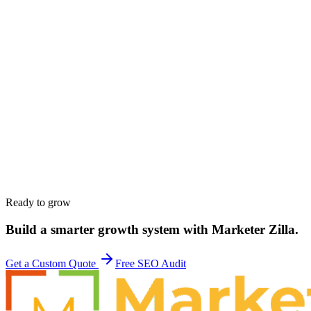
Work email
*
Phone
*
Company
*
Website
*
Service interested in
*
Budget range
*
Tell us about your goals
*
Ready to grow
Build a smarter growth system with Marketer Zilla.
Get a Custom Quote
Free SEO Audit