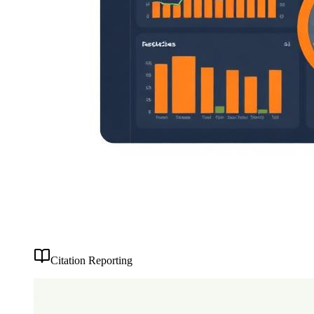
Citation Reporting