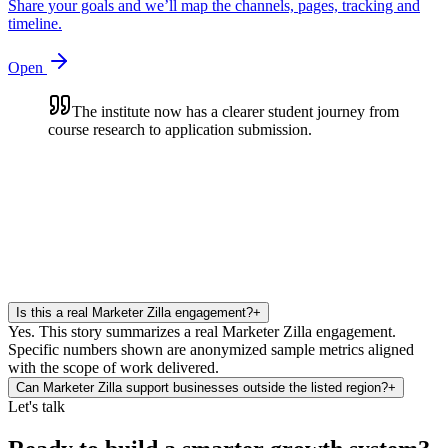
Share your goals and we’ll map the channels, pages, tracking and
timeline.
Open
The institute now has a clearer student journey from
course research to application submission.
Is this a real Marketer Zilla engagement?
+
Yes. This story summarizes a real Marketer Zilla engagement.
Specific numbers shown are anonymized sample metrics aligned
with the scope of work delivered.
Can Marketer Zilla support businesses outside the listed region?
+
Let's talk