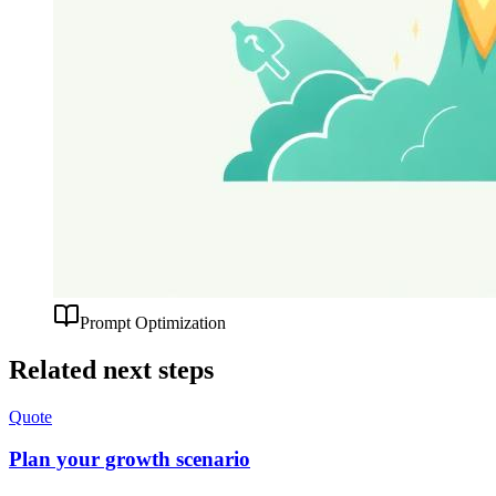
Prompt Optimization
Related next steps
Quote
Plan your growth scenario