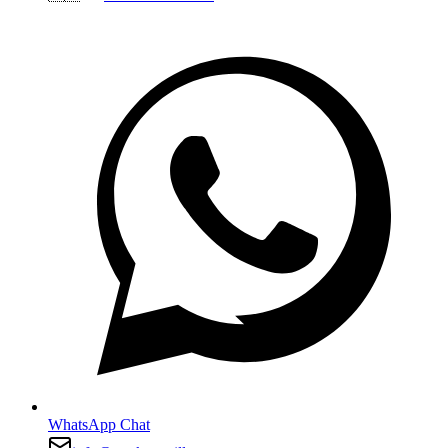
WhatsApp Chat