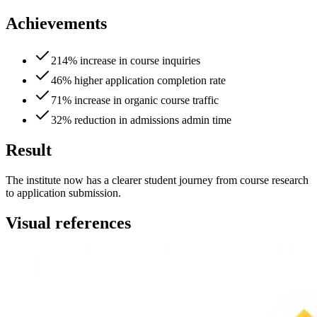
Achievements
214% increase in course inquiries
46% higher application completion rate
71% increase in organic course traffic
32% reduction in admissions admin time
Result
The institute now has a clearer student journey from course research
to application submission.
Visual references