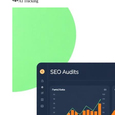
AI Tracking