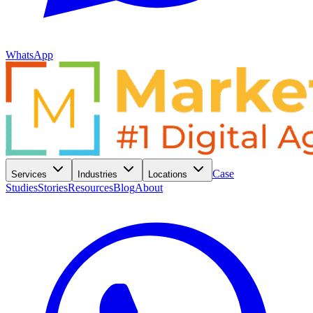
WhatsApp
Case
Services
Industries
Locations
Studies
Stories
Resources
Blog
About