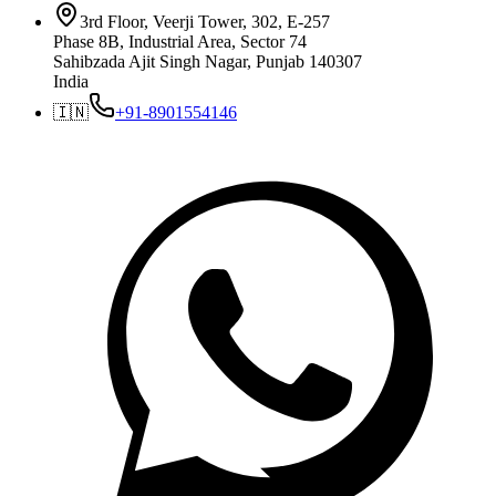
3rd Floor, Veerji Tower, 302, E-257
Phase 8B, Industrial Area, Sector 74
Sahibzada Ajit Singh Nagar, Punjab 140307
India
🇮🇳
+91-8901554146