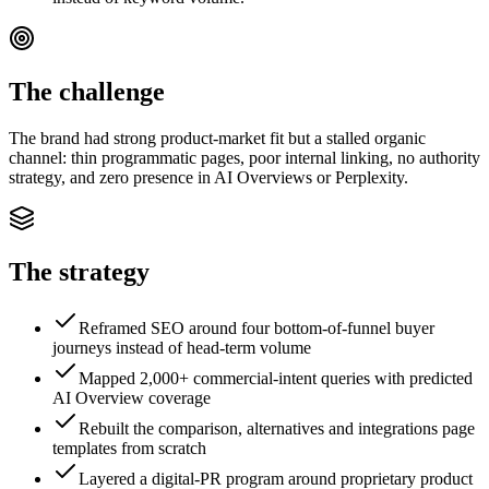
The challenge
The brand had strong product-market fit but a stalled organic
channel: thin programmatic pages, poor internal linking, no authority
strategy, and zero presence in AI Overviews or Perplexity.
The strategy
Reframed SEO around four bottom-of-funnel buyer
journeys instead of head-term volume
Mapped 2,000+ commercial-intent queries with predicted
AI Overview coverage
Rebuilt the comparison, alternatives and integrations page
templates from scratch
Layered a digital-PR program around proprietary product