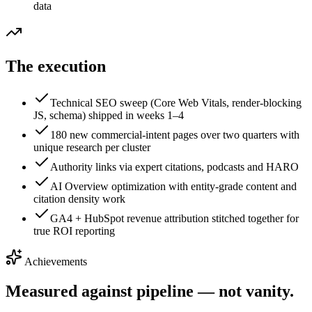
data
The execution
Technical SEO sweep (Core Web Vitals, render-blocking
JS, schema) shipped in weeks 1–4
180 new commercial-intent pages over two quarters with
unique research per cluster
Authority links via expert citations, podcasts and HARO
AI Overview optimization with entity-grade content and
citation density work
GA4 + HubSpot revenue attribution stitched together for
true ROI reporting
Achievements
Measured against pipeline — not vanity.