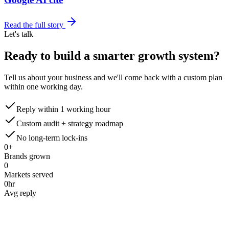
Read the full story
Let's talk
Ready to build a smarter
growth system?
Tell us about your business and we'll come back with a custom plan
within one working day.
Reply within 1 working hour
Custom audit + strategy roadmap
No long-term lock-ins
0
+
Brands grown
0
Markets served
0
hr
Avg reply