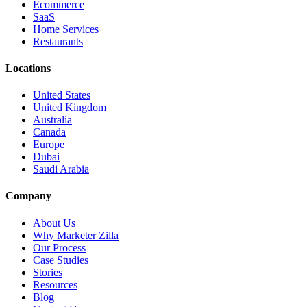
Ecommerce
SaaS
Home Services
Restaurants
Locations
United States
United Kingdom
Australia
Canada
Europe
Dubai
Saudi Arabia
Company
About Us
Why Marketer Zilla
Our Process
Case Studies
Stories
Resources
Blog