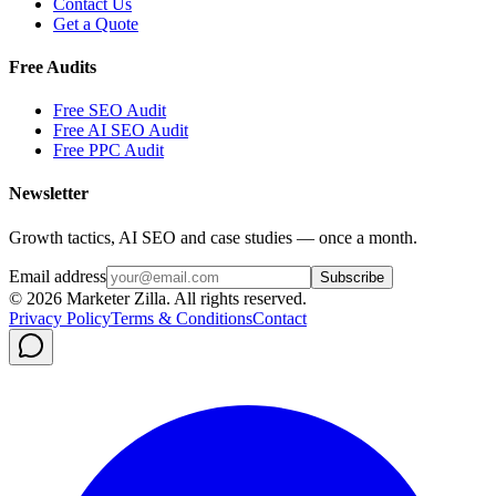
Contact Us
Get a Quote
Free Audits
Free SEO Audit
Free AI SEO Audit
Free PPC Audit
Newsletter
Growth tactics, AI SEO and case studies — once a month.
Email address
Subscribe
©
2026
Marketer Zilla
. All rights reserved.
Privacy Policy
Terms & Conditions
Contact