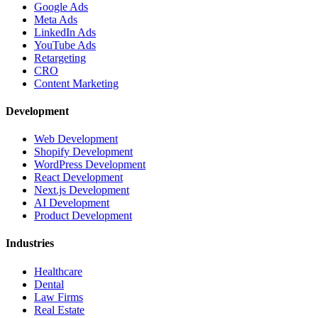
Google Ads
Meta Ads
LinkedIn Ads
YouTube Ads
Retargeting
CRO
Content Marketing
Development
Web Development
Shopify Development
WordPress Development
React Development
Next.js Development
AI Development
Product Development
Industries
Healthcare
Dental
Law Firms
Real Estate