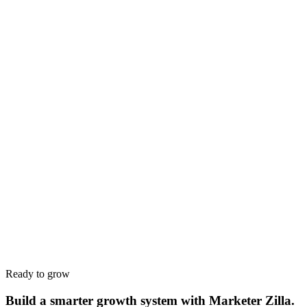
Name
*
Work email
*
Phone
*
Company
*
Website
*
Service interested in
*
Budget range
*
Tell us about your goals
*
Ready to grow
Build a smarter growth system with Marketer Zilla.