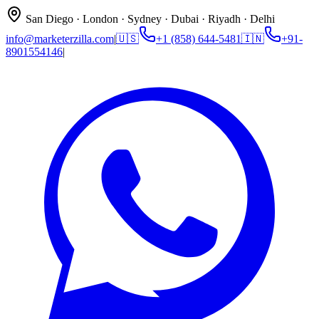
San Diego · London · Sydney · Dubai · Riyadh · Delhi
info@marketerzilla.com
|
🇺🇸
+1 (858) 644-5481
🇮🇳
+91-
8901554146
|