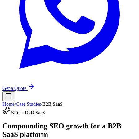
Get a Quote
Home
/
Case Studies
/
B2B SaaS
SEO · B2B SaaS
Compounding SEO growth for a B2B
SaaS platform