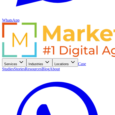
WhatsApp
Case
Services
Industries
Locations
Studies
Stories
Resources
Blog
About