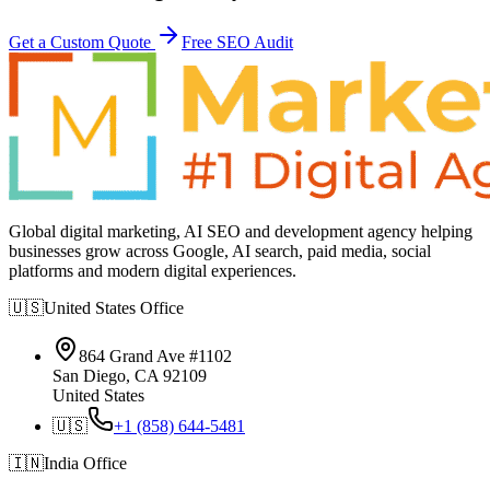
Get a Custom Quote
Free SEO Audit
Global digital marketing, AI SEO and development agency helping
businesses grow across Google, AI search, paid media, social
platforms and modern digital experiences.
🇺🇸
United States
Office
864 Grand Ave #1102
San Diego, CA 92109
United States
🇺🇸
+1 (858) 644-5481
🇮🇳
India
Office