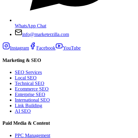
WhatsApp Chat
info@marketerzilla.com
Instagram
Facebook
YouTube
Marketing & SEO
SEO Services
Local SEO
Technical SEO
Ecommerce SEO
Enterprise SEO
International SEO
Link Building
AI SEO
Paid Media & Content
PPC Management