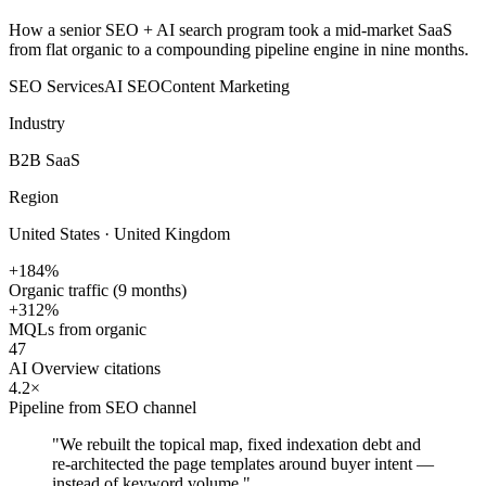
How a senior SEO + AI search program took a mid-market SaaS
from flat organic to a compounding pipeline engine in nine months.
SEO Services
AI SEO
Content Marketing
Industry
B2B SaaS
Region
United States · United Kingdom
+184%
Organic traffic (9 months)
+312%
MQLs from organic
47
AI Overview citations
4.2×
Pipeline from SEO channel
"
We rebuilt the topical map, fixed indexation debt and
re-architected the page templates around buyer intent —
instead of keyword volume.
"