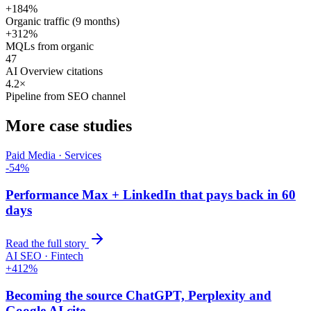
+184%
Organic traffic (9 months)
+312%
MQLs from organic
47
AI Overview citations
4.2×
Pipeline from SEO channel
More case studies
Paid Media · Services
-54%
Performance Max + LinkedIn that pays back in 60
days
Read the full story
AI SEO · Fintech
+412%
Becoming the source ChatGPT, Perplexity and
Google AI cite